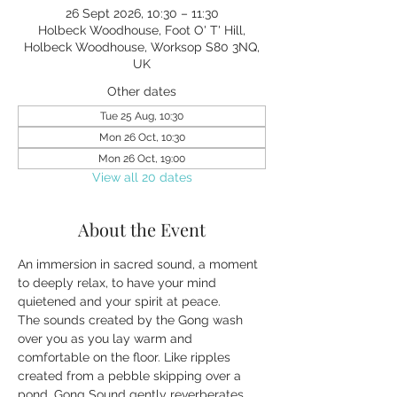
26 Sept 2026, 10:30 – 11:30
Holbeck Woodhouse, Foot O' T' Hill,
Holbeck Woodhouse, Worksop S80 3NQ,
UK
Other dates
Tue 25 Aug, 10:30
Mon 26 Oct, 10:30
Mon 26 Oct, 19:00
View all 20 dates
About the Event
An immersion in sacred sound, a moment 
to deeply relax, to have your mind 
quietened and your spirit at peace.
The sounds created by the Gong wash 
over you as you lay warm and 
comfortable on the floor. Like ripples 
created from a pebble skipping over a 
pond, Gong Sound gently reverberates 