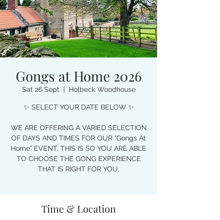
Gongs at Home 2026
Sat 26 Sept
  |  
Holbeck Woodhouse
✨ SELECT YOUR DATE BELOW ✨
WE ARE OFFERING A VARIED SELECTION
OF DAYS AND TIMES FOR OUR “Gongs At
Home” EVENT, THIS IS SO YOU ARE ABLE
TO CHOOSE THE GONG EXPERIENCE
THAT IS RIGHT FOR YOU.
Time & Location