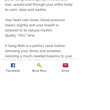
over, around and through your entire body 
to calm, relax and soothe.
Your heart rate slows, blood pressure 
lowers slightly and your breath is 
restored to its natural rhythm.
Quality “YOU” time.
A Gong Bath is a perfect reset button, 
removing your stress and anxieties, 
restoring a much-needed balance to your 
mind, body and spirit.
Gongs need nothing but for you to be 
Facebook
Book Now
Email
receptive in order to fully appreciate their 
gift, they must be experienced to be 
understood
Read More >