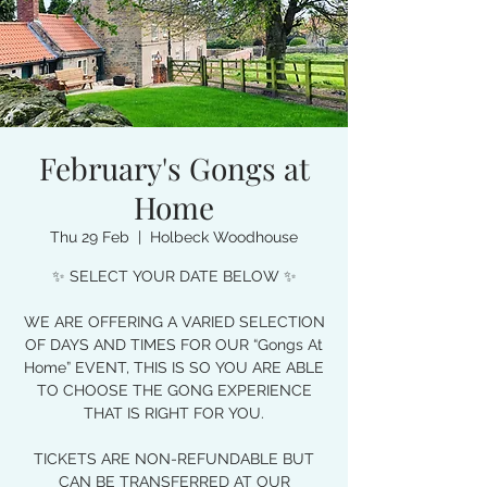
February's Gongs at
Home
Thu 29 Feb
  |  
Holbeck Woodhouse
✨ SELECT YOUR DATE BELOW ✨
WE ARE OFFERING A VARIED SELECTION
OF DAYS AND TIMES FOR OUR “Gongs At
Home” EVENT, THIS IS SO YOU ARE ABLE
TO CHOOSE THE GONG EXPERIENCE
THAT IS RIGHT FOR YOU.
TICKETS ARE NON-REFUNDABLE BUT
CAN BE TRANSFERRED AT OUR