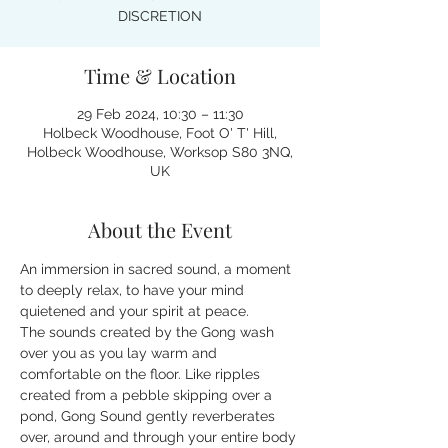
DISCRETION
Time & Location
29 Feb 2024, 10:30 – 11:30
Holbeck Woodhouse, Foot O' T' Hill,
Holbeck Woodhouse, Worksop S80 3NQ,
UK
About the Event
An immersion in sacred sound, a moment 
to deeply relax, to have your mind 
quietened and your spirit at peace.
The sounds created by the Gong wash 
over you as you lay warm and 
comfortable on the floor. Like ripples 
created from a pebble skipping over a 
pond, Gong Sound gently reverberates 
over, around and through your entire body 