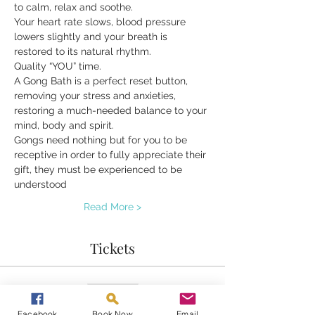
to calm, relax and soothe.
Your heart rate slows, blood pressure 
lowers slightly and your breath is 
restored to its natural rhythm.
Quality “YOU” time.
A Gong Bath is a perfect reset button, 
removing your stress and anxieties, 
restoring a much-needed balance to your 
mind, body and spirit.
Gongs need nothing but for you to be 
receptive in order to fully appreciate their 
gift, they must be experienced to be 
understood
Read More >
Tickets
Sold Out
Ticket type
Facebook
Book Now
Email