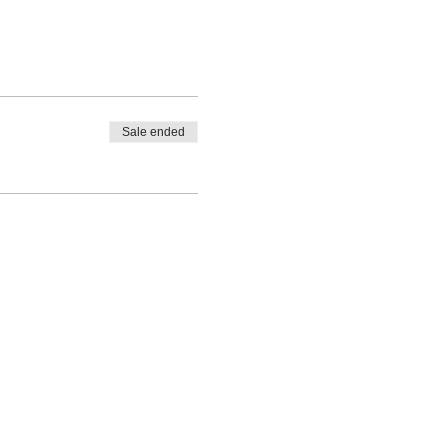
Sale ended