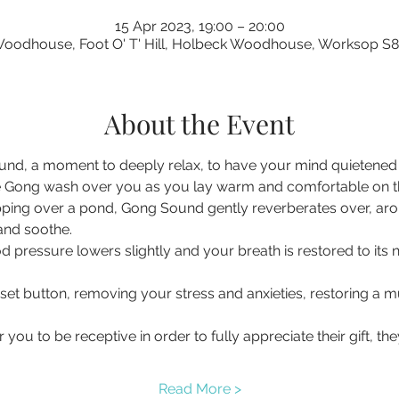
15 Apr 2023, 19:00 – 20:00
oodhouse, Foot O' T' Hill, Holbeck Woodhouse, Worksop S
About the Event
nd, a moment to deeply relax, to have your mind quietened a
 Gong wash over you as you lay warm and comfortable on the 
pping over a pond, Gong Sound gently reverberates over, ar
 and soothe.
d pressure lowers slightly and your breath is restored to its 
eset button, removing your stress and anxieties, restoring a
you to be receptive in order to fully appreciate their gift, t
Read More >