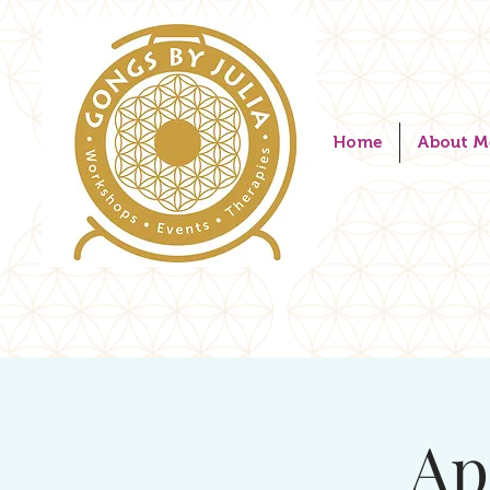
Home
About M
Ap