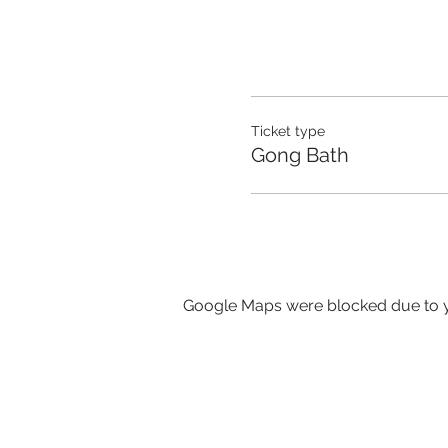
Ticket type
Gong Bath
Google Maps were blocked due to yo