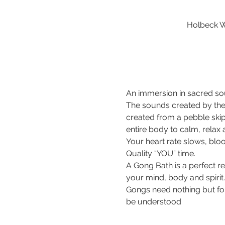
Holbeck W
An immersion in sacred sou
The sounds created by the
created from a pebble ski
entire body to calm, relax
Your heart rate slows, bloo
Quality “YOU” time.
A Gong Bath is a perfect r
your mind, body and spirit.
Gongs need nothing but for 
be understood