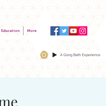
Education
More
A Gong Bath Experience
ome