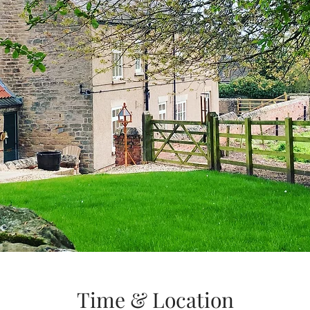
Time & Location