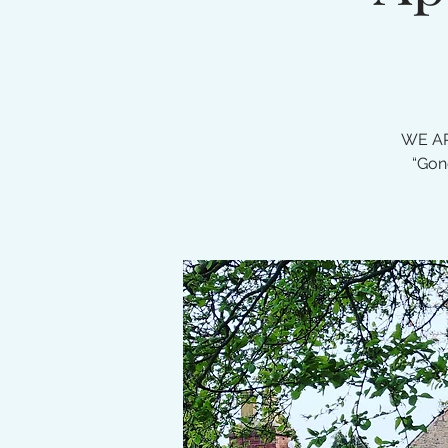
WE AR
“Gon