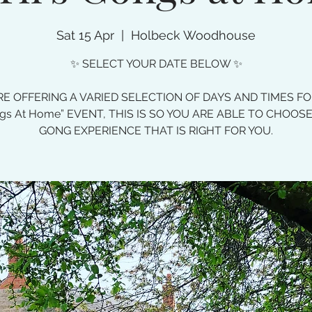
Sat 15 Apr
  |  
Holbeck Woodhouse
✨ SELECT YOUR DATE BELOW ✨
E OFFERING A VARIED SELECTION OF DAYS AND TIMES F
gs At Home” EVENT, THIS IS SO YOU ARE ABLE TO CHOOS
GONG EXPERIENCE THAT IS RIGHT FOR YOU.