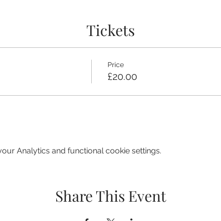
Tickets
Price
£20.00
ur Analytics and functional cookie settings.
Share This Event