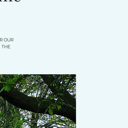
OR OUR
E THE