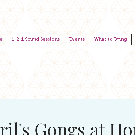
e
1-2-1 Sound Sessions
Events
What to Bring
ril's Gongs at H