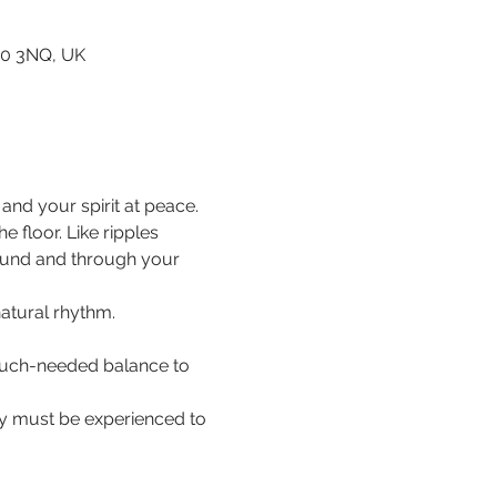
80 3NQ, UK
nd your spirit at peace.
floor. Like ripples 
ound and through your 
natural rhythm.
 much-needed balance to 
hey must be experienced to 