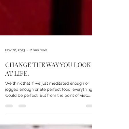
Nov 20, 2023
2 min read
CHANGE THE WAY YOU LOOK
AT LIFE.
We think that if we just meditated enough or
jogged enough or ate perfect food, everything
would be perfect. But from the point of view...