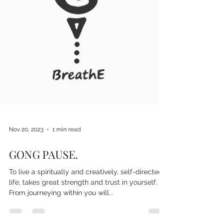
Nov 20, 2023
1 min read
GONG PAUSE.
To live a spiritually and creatively, self-directed