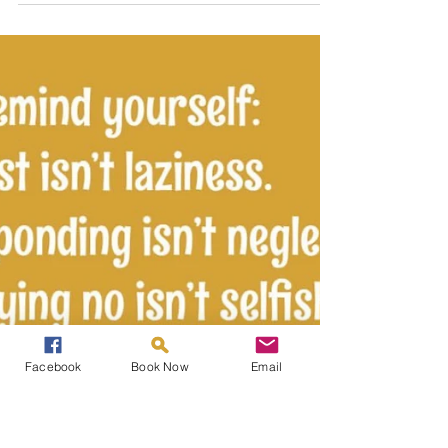
life, takes great strength and trust in yourself.
From journeying within you will...
Facebook
Book Now
Email