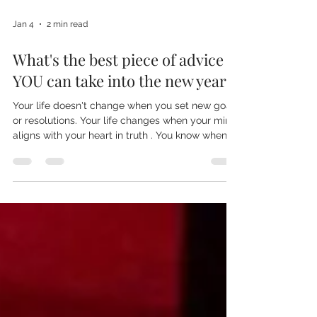
Jan 4
2 min read
What's the best piece of advice
YOU can take into the new year?
Your life doesn't change when you set new goals
or resolutions. Your life changes when your mind
aligns with your heart in truth . You know when
something is not right in your body-trust that.
The mind invents the shoulds, the musts, the
rules, the ideals of how reality-and you-ought to
be. The heart is simple. It is soft. It does not want
to impress, but to express. Express what? Your
truth. Your life does not need more discipline. It
does not need more effort. It needs more