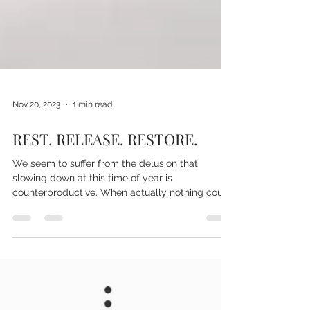
Nov 20, 2023
1 min read
REST. RELEASE. RESTORE.
We seem to suffer from the delusion that
slowing down at this time of year is
counterproductive. When actually nothing could
be further...