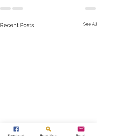
See All
Recent Posts
Facebook
Book Now
Email