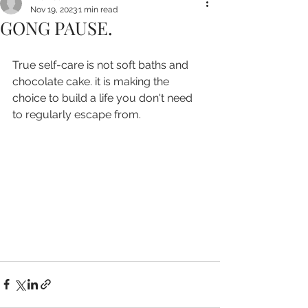
Nov 19, 2023
1 min read
GONG PAUSE.
True self-care is not soft baths and 
chocolate cake. it is making the 
choice to build a life you don't need 
to regularly escape from.