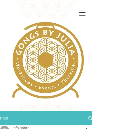
Post
info216812