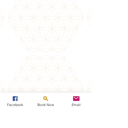
Facebook
Book Now
Email