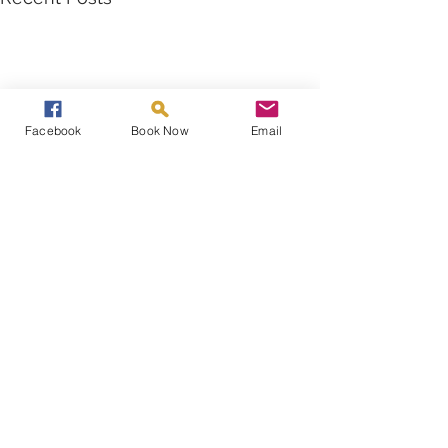
Facebook
Book Now
Email
Comments