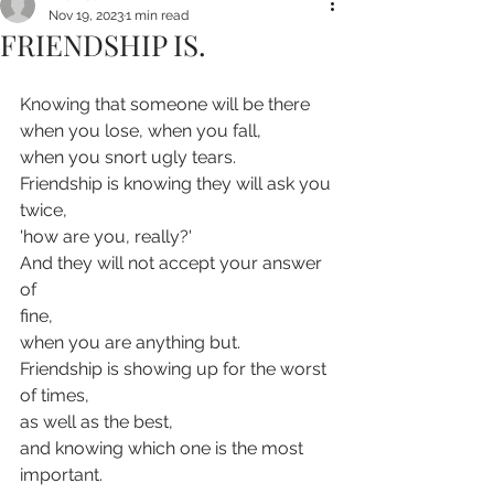
Nov 19, 2023
1 min read
FRIENDSHIP IS.
Knowing that someone will be there 
when you lose, when you fall,
when you snort ugly tears.
Friendship is knowing they will ask you
twice,
'how are you, really?'
And they will not accept your answer 
of
fine,
when you are anything but.
Friendship is showing up for the worst 
of times,
as well as the best,
and knowing which one is the most 
important.