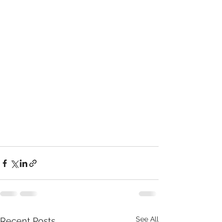
See All
Recent Posts