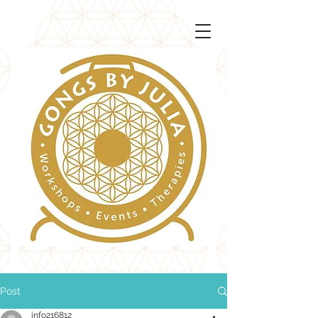
Post
info216812