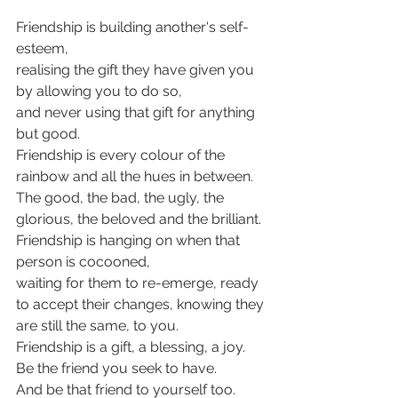
Friendship is building another's self-
esteem,
realising the gift they have given you 
by allowing you to do so,
and never using that gift for anything 
but good.
Friendship is every colour of the 
rainbow and all the hues in between.
The good, the bad, the ugly, the 
glorious, the beloved and the brilliant.
Friendship is hanging on when that 
person is cocooned,
waiting for them to re-emerge, ready 
to accept their changes, knowing they 
are still the same, to you.
Friendship is a gift, a blessing, a joy.
Be the friend you seek to have.
And be that friend to yourself too.