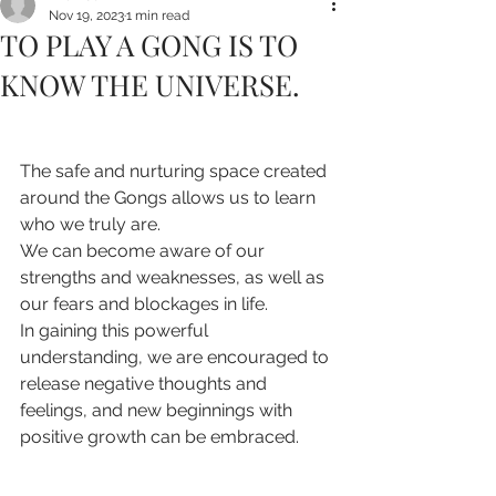
Nov 19, 2023
1 min read
TO PLAY A GONG IS TO
KNOW THE UNIVERSE.
The safe and nurturing space created 
around the Gongs allows us to learn 
who we truly are.
We can become aware of our 
strengths and weaknesses, as well as 
our fears and blockages in life.
In gaining this powerful 
understanding, we are encouraged to 
release negative thoughts and 
feelings, and new beginnings with 
positive growth can be embraced.