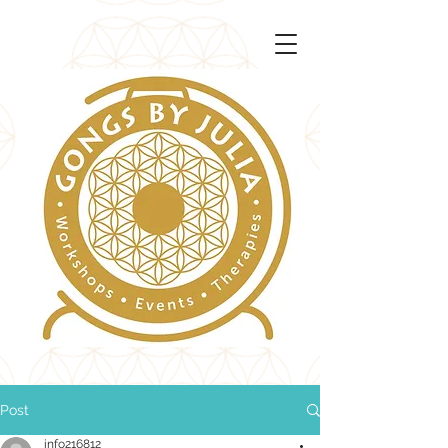
Post
info216812