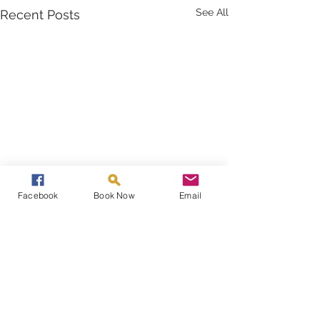
See All
Recent Posts
Facebook
Book Now
Email
Comments