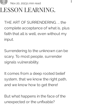
Nov 20, 2023
1 min read
LESSON LEARNING.
THE ART OF SURRENDERING. ... the 
complete acceptance of what is, plus 
faith that all is well, even without my 
input.
Surrendering to the unknown can be 
scary. To most people, surrender 
signals vulnerability. 
It comes from a deep rooted belief 
system, that we know the right path, 
and we know how to get there!
But what happens in the face of the 
unexpected or the unfixable?