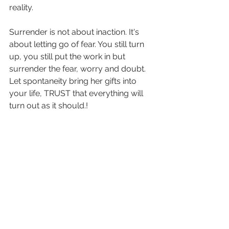
reality.
Surrender is not about inaction. It's 
about letting go of fear. You still turn 
up, you still put the work in but 
surrender the fear, worry and doubt. 
Let spontaneity bring her gifts into 
your life, TRUST that everything will 
turn out as it should.!