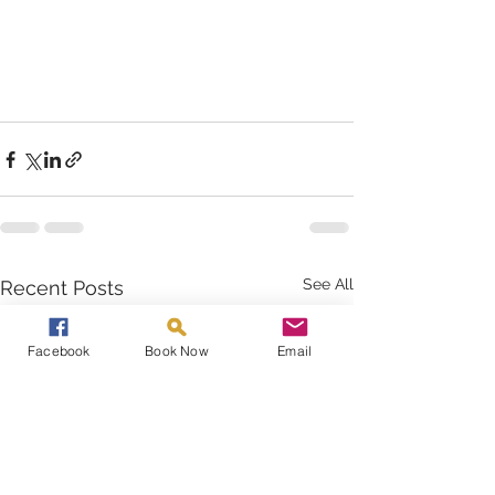
See All
Recent Posts
Facebook
Book Now
Email