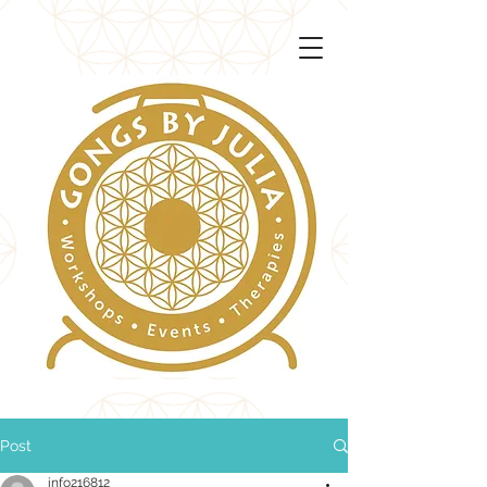
Post
info216812