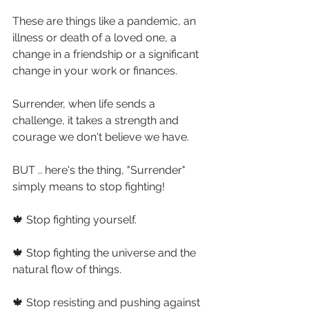
These are things like a pandemic, an 
illness or death of a loved one, a 
change in a friendship or a significant 
change in your work or finances.
Surrender, when life sends a 
challenge, it takes a strength and 
courage we don't believe we have.
BUT .. here's the thing, "Surrender" 
simply means to stop fighting!
🍁 Stop fighting yourself.
🍁 Stop fighting the universe and the 
natural flow of things.
🍁 Stop resisting and pushing against 