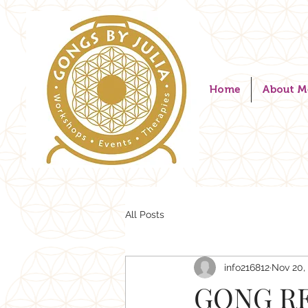
Home
About M
All Posts
info216812
Nov 20,
GONG RE