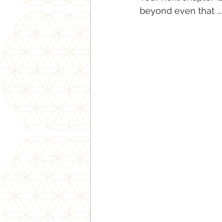
beyond even that ...