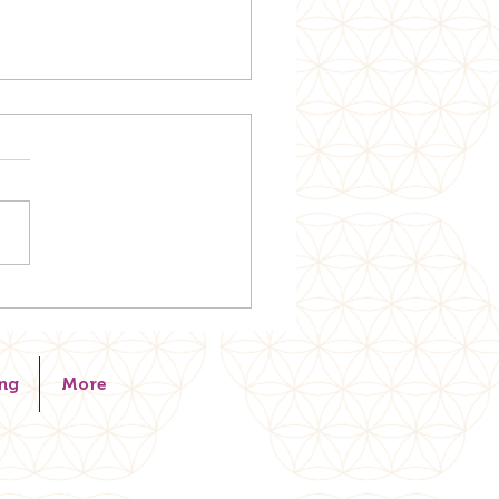
. RELEASE. RESTORE.
ng
More