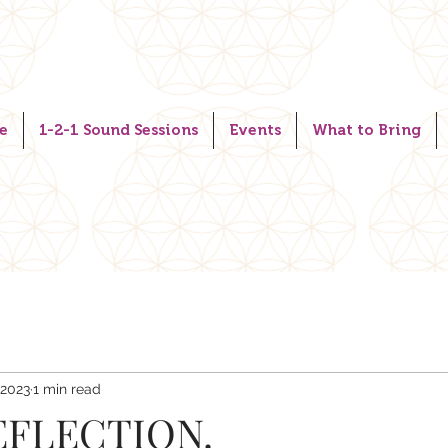
e
1-2-1 Sound Sessions
Events
What to Bring
 2023
1 min read
FLECTION.