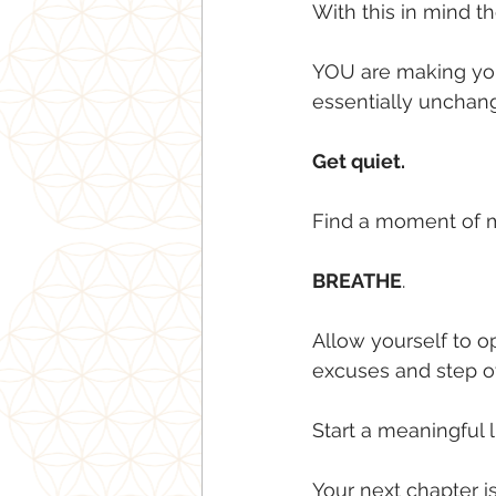
With this in mind then
YOU are making your
essentially uncha
Get quiet.
Find a moment of m
BREATHE
.
Allow yourself to op
excuses and step o
Start a meaningful 
Your next chapter i