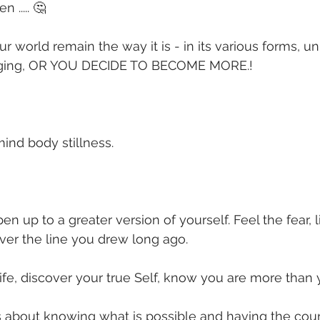
 ..... 🤔
 world remain the way it is - in its various forms, un
nging, OR YOU DECIDE TO BECOME MORE.!
ind body stillness.
en up to a greater version of yourself. Feel the fear, l
ver the line you drew long ago.
life, discover your true Self, know you are more than
s about knowing what is possible and having the cour