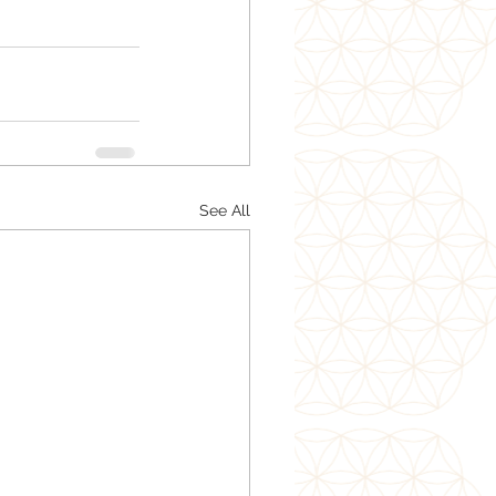
See All