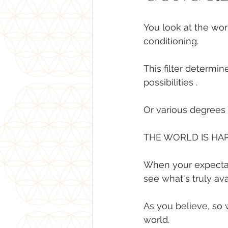
You look at the wor
conditioning.
This filter determi
possibilities .
Or various degrees o
THE WORLD IS HA
When your expectati
see what's truly ava
As you believe, so wi
world.