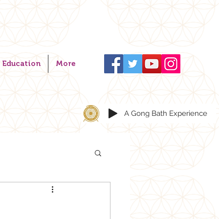
Education
More
A Gong Bath Experience