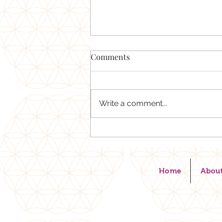
What's the best piece of
Comments
advice YOU can take into the
new year?
Your life doesn't change when
you set new goals or
Write a comment...
resolutions. Your life changes
when your mind aligns with your
heart in truth . You know when
something is not right in your
body-trust that. The min
Home
Abou