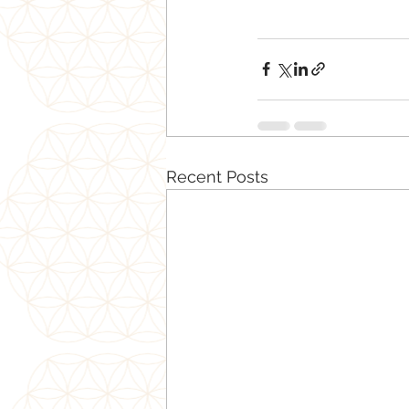
Recent Posts