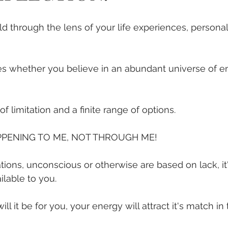
ld through the lens of your life experiences, personal
nes whether you believe in an abundant universe of e
f limitation and a finite range of options.
PPENING TO ME, NOT THROUGH ME!
ons, unconscious or otherwise are based on lack, it's 
ilable to you.
ll it be for you, your energy will attract it's match in