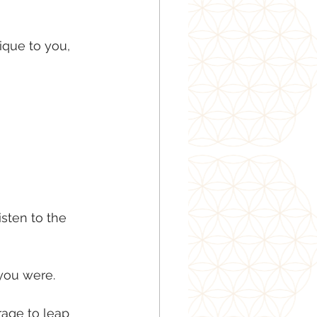
ique to you, 
isten to the 
 you were.
age to leap 