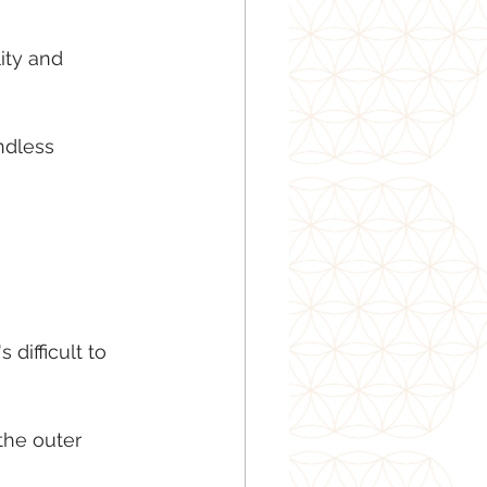
ity and 
ndless 
difficult to 
 the outer 