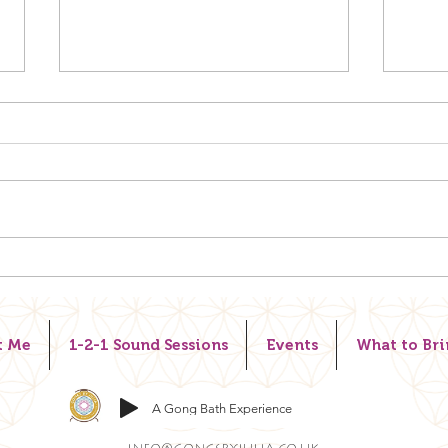
REST
CHANGE THE WAY YOU
LOOK AT LIFE.
t Me
1-2-1 Sound Sessions
Events
What to Bri
A Gong Bath Experience