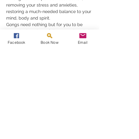
removing your stress and anxieties, 
restoring a much-needed balance to your 
mind, body and spirit.
Gongs need nothing but for you to be 
receptive in order to fully appreciate their 
gift, they must be experienced to be 
Facebook
Book Now
Email
understood
Read More >
Share This Event
A Gong Bath Experience