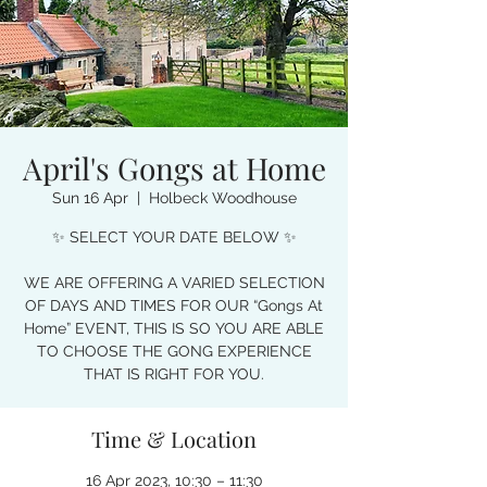
April's Gongs at Home
Sun 16 Apr
  |  
Holbeck Woodhouse
✨ SELECT YOUR DATE BELOW ✨
WE ARE OFFERING A VARIED SELECTION
OF DAYS AND TIMES FOR OUR “Gongs At
Home” EVENT, THIS IS SO YOU ARE ABLE
TO CHOOSE THE GONG EXPERIENCE
THAT IS RIGHT FOR YOU.
Time & Location
16 Apr 2023, 10:30 – 11:30