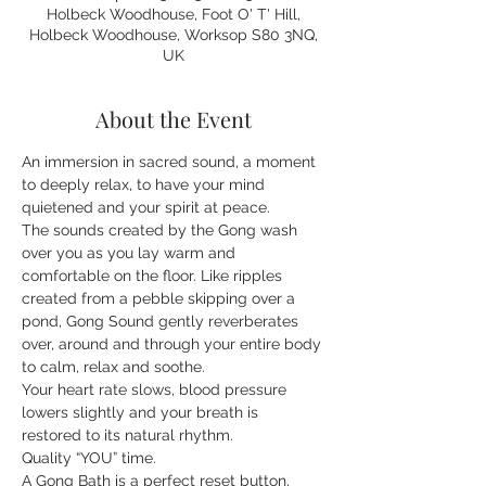
Holbeck Woodhouse, Foot O' T' Hill,
Holbeck Woodhouse, Worksop S80 3NQ,
UK
About the Event
An immersion in sacred sound, a moment 
to deeply relax, to have your mind 
quietened and your spirit at peace.
The sounds created by the Gong wash 
over you as you lay warm and 
comfortable on the floor. Like ripples 
created from a pebble skipping over a 
pond, Gong Sound gently reverberates 
over, around and through your entire body 
to calm, relax and soothe.
Your heart rate slows, blood pressure 
lowers slightly and your breath is 
restored to its natural rhythm.
Quality “YOU” time.
A Gong Bath is a perfect reset button, 