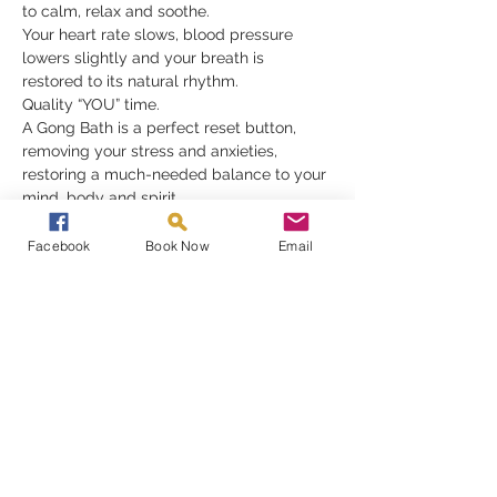
to calm, relax and soothe.
Your heart rate slows, blood pressure 
lowers slightly and your breath is 
restored to its natural rhythm.
Quality “YOU” time.
A Gong Bath is a perfect reset button, 
removing your stress and anxieties, 
restoring a much-needed balance to your 
mind, body and spirit.
Gongs need nothing but for you to be 
receptive in order to fully appreciate their 
Facebook
Book Now
Email
gift, they must be experienced to be 
understood
Read More >
Share This Event