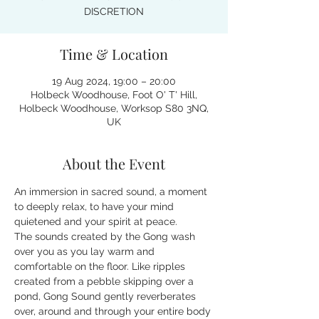
DISCRETION
Time & Location
19 Aug 2024, 19:00 – 20:00
Holbeck Woodhouse, Foot O' T' Hill,
Holbeck Woodhouse, Worksop S80 3NQ,
UK
About the Event
An immersion in sacred sound, a moment 
to deeply relax, to have your mind 
quietened and your spirit at peace.
The sounds created by the Gong wash 
over you as you lay warm and 
comfortable on the floor. Like ripples 
created from a pebble skipping over a 
pond, Gong Sound gently reverberates 
over, around and through your entire body 