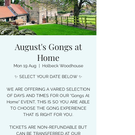
August's Gongs at
Home
Mon 19 Aug
  |  
Holbeck Woodhouse
✨ SELECT YOUR DATE BELOW ✨
WE ARE OFFERING A VARIED SELECTION
OF DAYS AND TIMES FOR OUR “Gongs At
Home” EVENT, THIS IS SO YOU ARE ABLE
TO CHOOSE THE GONG EXPERIENCE
THAT IS RIGHT FOR YOU.
TICKETS ARE NON-REFUNDABLE BUT
CAN BE TRANSFERRED AT OUR