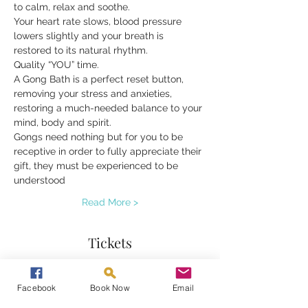
to calm, relax and soothe.
Your heart rate slows, blood pressure 
lowers slightly and your breath is 
restored to its natural rhythm.
Quality “YOU” time.
A Gong Bath is a perfect reset button, 
removing your stress and anxieties, 
restoring a much-needed balance to your 
mind, body and spirit.
Gongs need nothing but for you to be 
receptive in order to fully appreciate their 
gift, they must be experienced to be 
understood
Read More >
Tickets
Sale ended
Facebook
Book Now
Email
Ticket type