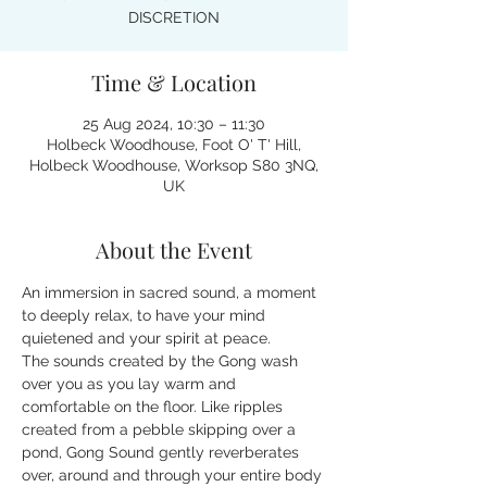
DISCRETION
Time & Location
25 Aug 2024, 10:30 – 11:30
Holbeck Woodhouse, Foot O' T' Hill,
Holbeck Woodhouse, Worksop S80 3NQ,
UK
About the Event
An immersion in sacred sound, a moment 
to deeply relax, to have your mind 
quietened and your spirit at peace.
The sounds created by the Gong wash 
over you as you lay warm and 
comfortable on the floor. Like ripples 
created from a pebble skipping over a 
pond, Gong Sound gently reverberates 
over, around and through your entire body 