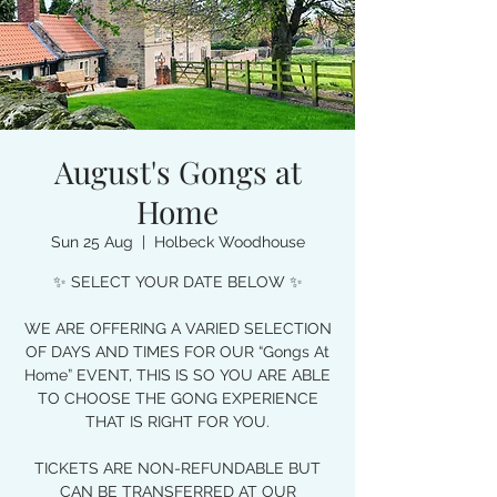
August's Gongs at
Home
Sun 25 Aug
  |  
Holbeck Woodhouse
✨ SELECT YOUR DATE BELOW ✨
WE ARE OFFERING A VARIED SELECTION
OF DAYS AND TIMES FOR OUR “Gongs At
Home” EVENT, THIS IS SO YOU ARE ABLE
TO CHOOSE THE GONG EXPERIENCE
THAT IS RIGHT FOR YOU.
TICKETS ARE NON-REFUNDABLE BUT
CAN BE TRANSFERRED AT OUR