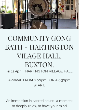
COMMUNITY GONG
BATH - HARTINGTON
VILAGE HALL.
BUXTON.
Fri 11 Apr
  |  
HARTINGTON VILLAGE HALL
ARRIVAL FROM 6:00pm FOR A 6.30pm
START.
An immersion in sacred sound, a moment
to deeply relax, to have your mind