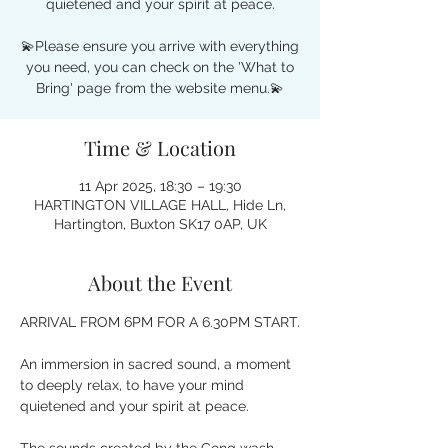
quietened and your spirit at peace.
💫Please ensure you arrive with everything
you need, you can check on the 'What to
Time & Location
11 Apr 2025, 18:30 – 19:30
HARTINGTON VILLAGE HALL, Hide Ln,
Hartington, Buxton SK17 0AP, UK
About the Event
ARRIVAL FROM 6PM FOR A 6.30PM START.
An immersion in sacred sound, a moment 
to deeply relax, to have your mind 
quietened and your spirit at peace. 