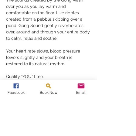
The sounds created by the Gong wash 
over you as you lay warm and 
comfortable on the floor. Like ripples 
created from a pebble skipping over a 
pond, Gong Sound gently reverberates 
over, around and through your entire body 
to calm, relax and soothe.
Your heart rate slows, blood pressure 
lowers slightly and your breath is 
restored to its natural rhythm.
Quality “YOU” time.
A Gong Bath is a perfect reset button, 
Facebook
Book Now
Email
removing your stress and anxieties, 
restoring a much-needed balance to your 
mind, body and spirit.
Read More >