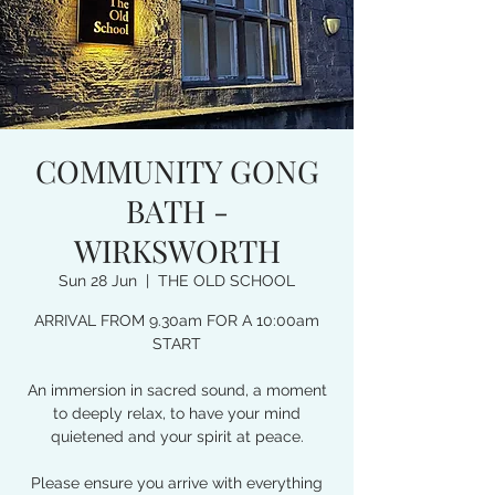
COMMUNITY GONG
BATH -
WIRKSWORTH
Sun 28 Jun
  |  
THE OLD SCHOOL
ARRIVAL FROM 9.30am FOR A 10:00am
START
An immersion in sacred sound, a moment
to deeply relax, to have your mind
quietened and your spirit at peace.
Please ensure you arrive with everything