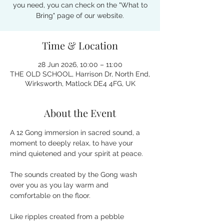
you need, you can check on the "What to
Bring" page of our website.
Time & Location
28 Jun 2026, 10:00 – 11:00
THE OLD SCHOOL, Harrison Dr, North End,
Wirksworth, Matlock DE4 4FG, UK
About the Event
A 12 Gong immersion in sacred sound, a 
moment to deeply relax, to have your 
mind quietened and your spirit at peace.
The sounds created by the Gong wash 
over you as you lay warm and 
comfortable on the floor.
Like ripples created from a pebble 