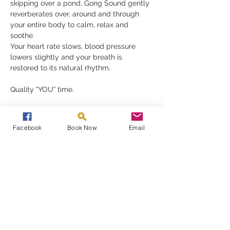
skipping over a pond, Gong Sound gently 
reverberates over, around and through 
your entire body to calm, relax and 
soothe.
Your heart rate slows, blood pressure 
lowers slightly and your breath is 
restored to its natural rhythm.
Quality “YOU” time.
A Gong Bath is a perfect reset button, 
removing your stress and anxieties, 
Facebook
Book Now
Email
restoring a much-needed balance to your 
mind, body and spirit.
Read More >
Share This Event