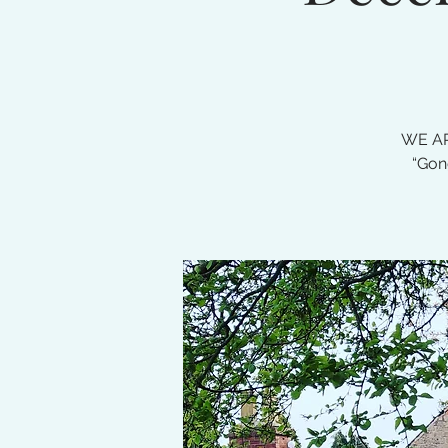
WE AR
“Gon