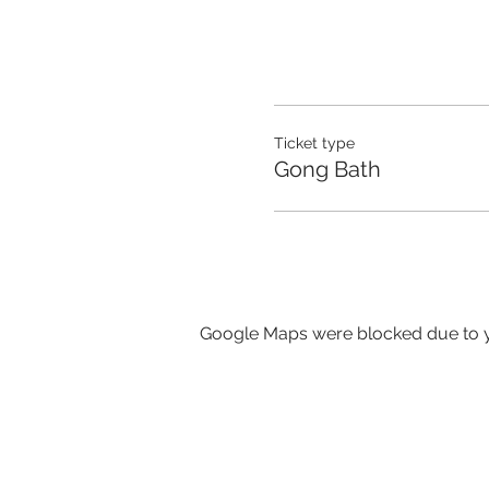
Ticket type
Gong Bath
Google Maps were blocked due to yo