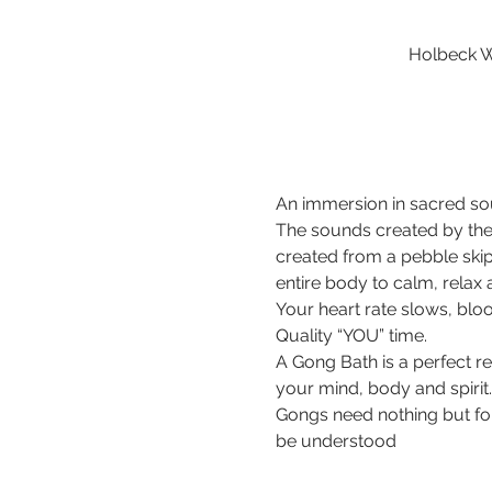
Holbeck W
An immersion in sacred sou
The sounds created by the
created from a pebble ski
entire body to calm, relax
Your heart rate slows, bloo
Quality “YOU” time.
A Gong Bath is a perfect r
your mind, body and spirit.
Gongs need nothing but for 
be understood