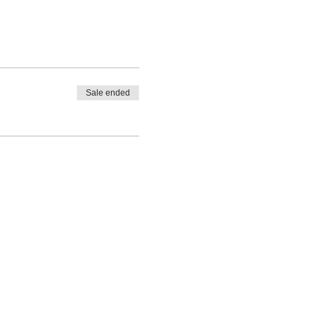
Sale ended