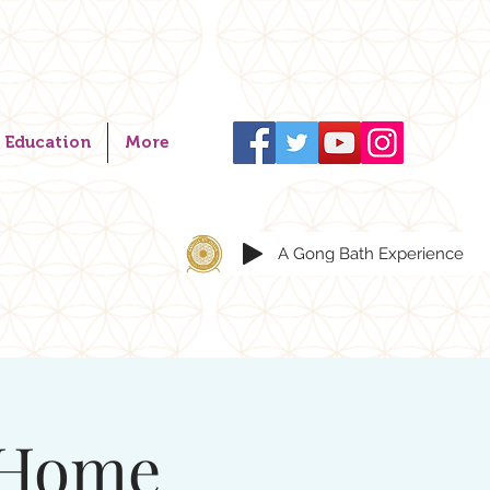
Education
More
A Gong Bath Experience
 Home