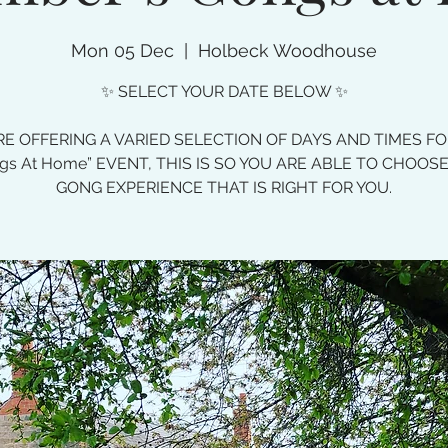
Mon 05 Dec
  |  
Holbeck Woodhouse
✨ SELECT YOUR DATE BELOW ✨
E OFFERING A VARIED SELECTION OF DAYS AND TIMES F
gs At Home” EVENT, THIS IS SO YOU ARE ABLE TO CHOOS
GONG EXPERIENCE THAT IS RIGHT FOR YOU.