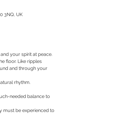
80 3NQ, UK
nd your spirit at peace.
floor. Like ripples 
ound and through your 
natural rhythm.
 much-needed balance to 
hey must be experienced to 