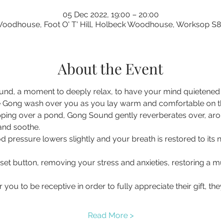
05 Dec 2022, 19:00 – 20:00
oodhouse, Foot O' T' Hill, Holbeck Woodhouse, Worksop S
About the Event
nd, a moment to deeply relax, to have your mind quietened a
 Gong wash over you as you lay warm and comfortable on the 
pping over a pond, Gong Sound gently reverberates over, ar
 and soothe.
d pressure lowers slightly and your breath is restored to its 
eset button, removing your stress and anxieties, restoring a
you to be receptive in order to fully appreciate their gift, t
Read More >