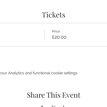
Tickets
Price
£20.00
ur Analytics and functional cookie settings.
Share This Event