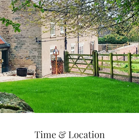
Time & Location