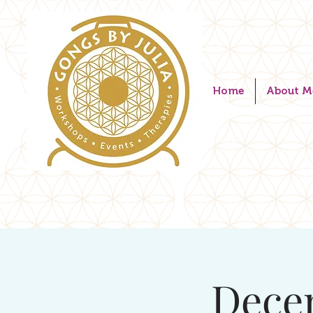
Home
About M
Dece