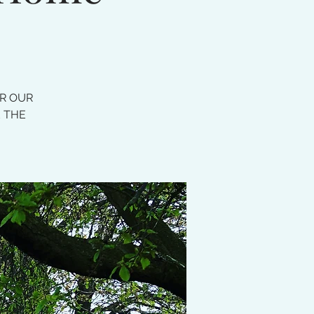
OR OUR
E THE