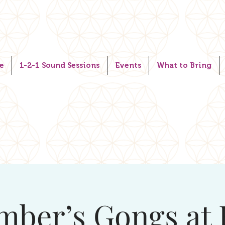
e
1-2-1 Sound Sessions
Events
What to Bring
mber’s Gongs at