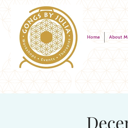
Home
About M
Dece