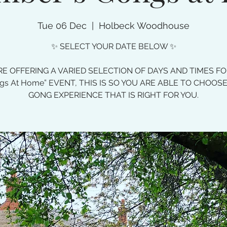
Tue 06 Dec
  |  
Holbeck Woodhouse
✨ SELECT YOUR DATE BELOW ✨
E OFFERING A VARIED SELECTION OF DAYS AND TIMES F
gs At Home” EVENT, THIS IS SO YOU ARE ABLE TO CHOOS
GONG EXPERIENCE THAT IS RIGHT FOR YOU.