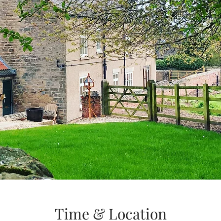
Time & Location