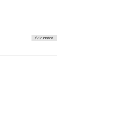
Sale ended