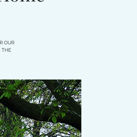
OR OUR
E THE