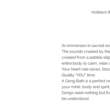
Holbeck W
An immersion in sacred sou
The sounds created by the
created from a pebble ski
entire body to calm, relax
Your heart rate slows, bloo
Quality “YOU” time.
A Gong Bath is a perfect r
your mind, body and spirit.
Gongs need nothing but for 
be understood