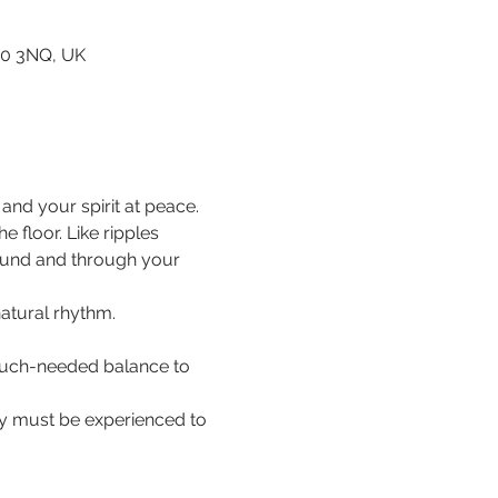
80 3NQ, UK
nd your spirit at peace.
floor. Like ripples 
ound and through your 
natural rhythm.
 much-needed balance to 
hey must be experienced to 