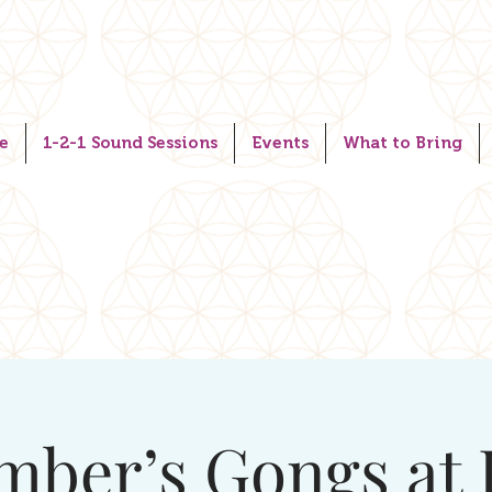
e
1-2-1 Sound Sessions
Events
What to Bring
mber’s Gongs at