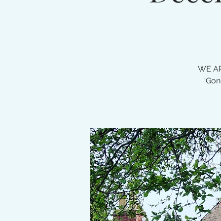
WE AR
“Gon