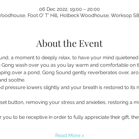
06 Dec 2022, 19:00 – 20:00
oodhouse, Foot O' T' Hill, Holbeck Woodhouse, Worksop S
About the Event
nd, a moment to deeply relax, to have your mind quietened a
 Gong wash over you as you lay warm and comfortable on the 
pping over a pond, Gong Sound gently reverberates over, ar
 and soothe.
d pressure lowers slightly and your breath is restored to its 
eset button, removing your stress and anxieties, restoring a
you to be receptive in order to fully appreciate their gift, t
Read More >