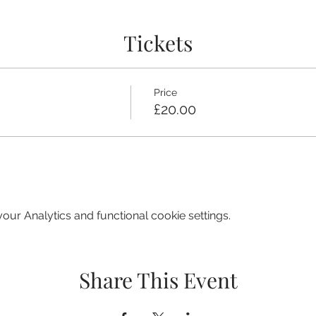
Tickets
Price
£20.00
ur Analytics and functional cookie settings.
Share This Event