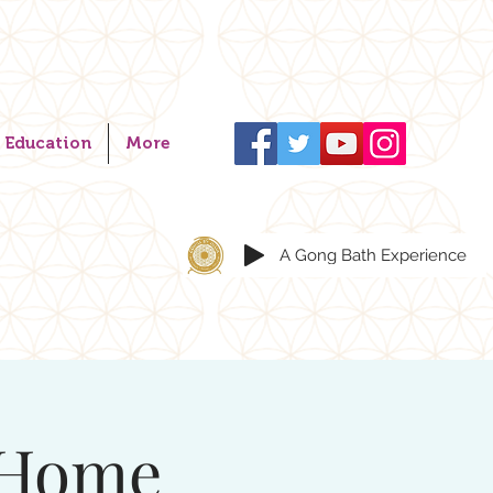
Education
More
A Gong Bath Experience
 Home