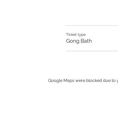
Ticket type
Gong Bath
Google Maps were blocked due to yo