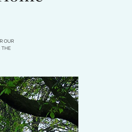
OR OUR
E THE