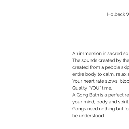
Holbeck W
An immersion in sacred sou
The sounds created by the
created from a pebble ski
entire body to calm, relax
Your heart rate slows, bloo
Quality “YOU” time.
A Gong Bath is a perfect r
your mind, body and spirit.
Gongs need nothing but for 
be understood