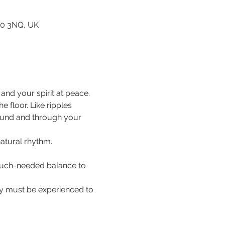
80 3NQ, UK
nd your spirit at peace.
floor. Like ripples 
ound and through your 
natural rhythm.
 much-needed balance to 
hey must be experienced to 