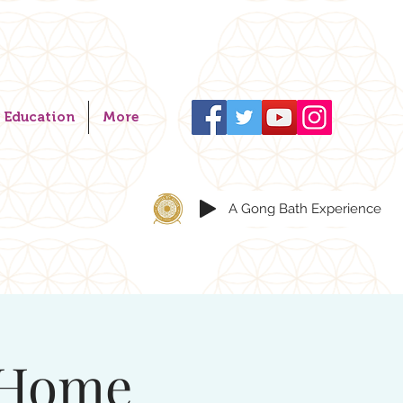
Education
More
A Gong Bath Experience
 Home