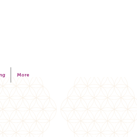
ng
More