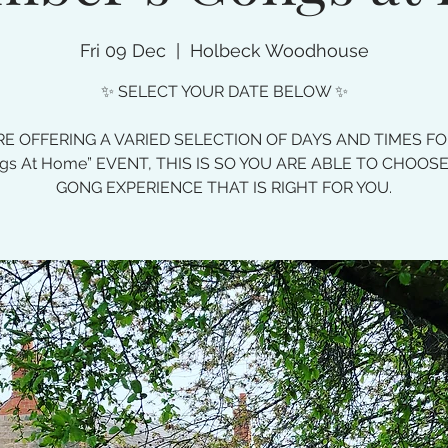
Fri 09 Dec
  |  
Holbeck Woodhouse
✨ SELECT YOUR DATE BELOW ✨
E OFFERING A VARIED SELECTION OF DAYS AND TIMES F
gs At Home” EVENT, THIS IS SO YOU ARE ABLE TO CHOOS
GONG EXPERIENCE THAT IS RIGHT FOR YOU.