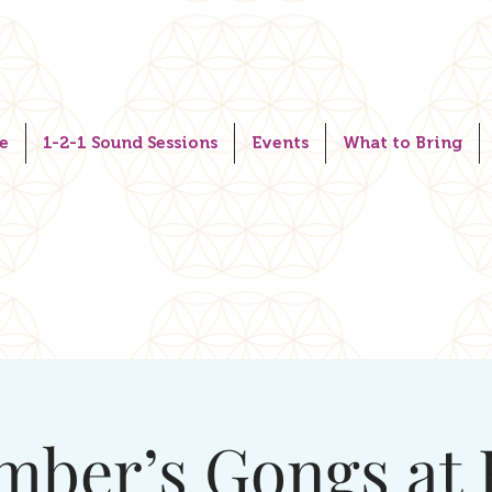
e
1-2-1 Sound Sessions
Events
What to Bring
mber’s Gongs at