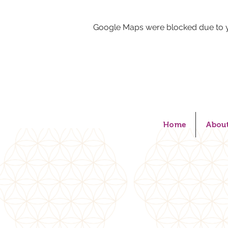
Google Maps were blocked due to yo
Home
Abou