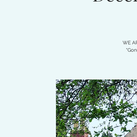
WE AR
“Gon