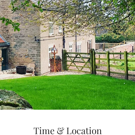
Time & Location