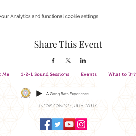
ur Analytics and functional cookie settings.
Share This Event
t Me
1-2-1 Sound Sessions
Events
What to Bri
A Gong Bath Experience
info@gongsbyjulia.co.uk