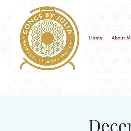
Home
About M
Dece