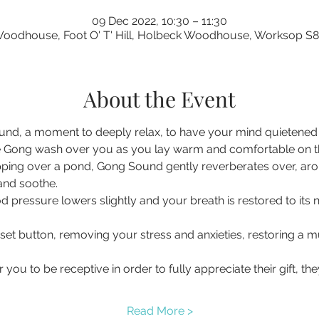
09 Dec 2022, 10:30 – 11:30
oodhouse, Foot O' T' Hill, Holbeck Woodhouse, Worksop S
About the Event
nd, a moment to deeply relax, to have your mind quietened a
 Gong wash over you as you lay warm and comfortable on the 
pping over a pond, Gong Sound gently reverberates over, ar
 and soothe.
d pressure lowers slightly and your breath is restored to its 
eset button, removing your stress and anxieties, restoring a
you to be receptive in order to fully appreciate their gift, t
Read More >