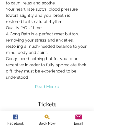
to calm, relax and soothe.
Your heart rate slows, blood pressure 
lowers slightly and your breath is 
restored to its natural rhythm.
Quality “YOU” time.
A Gong Bath is a perfect reset button, 
removing your stress and anxieties, 
restoring a much-needed balance to your 
mind, body and spirit.
Gongs need nothing but for you to be 
receptive in order to fully appreciate their 
gift, they must be experienced to be 
understood
Read More >
Tickets
Sale ended
Facebook
Book Now
Email
Ticket type