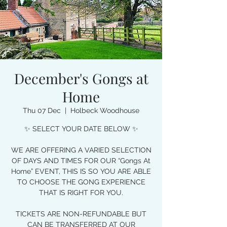
December's Gongs at
Home
Thu 07 Dec
  |  
Holbeck Woodhouse
✨ SELECT YOUR DATE BELOW ✨
WE ARE OFFERING A VARIED SELECTION
OF DAYS AND TIMES FOR OUR “Gongs At
Home” EVENT, THIS IS SO YOU ARE ABLE
TO CHOOSE THE GONG EXPERIENCE
THAT IS RIGHT FOR YOU.
TICKETS ARE NON-REFUNDABLE BUT
CAN BE TRANSFERRED AT OUR