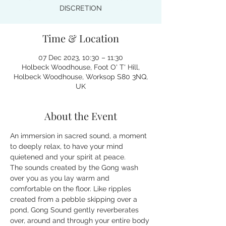
DISCRETION
Time & Location
07 Dec 2023, 10:30 – 11:30
Holbeck Woodhouse, Foot O' T' Hill,
Holbeck Woodhouse, Worksop S80 3NQ,
UK
About the Event
An immersion in sacred sound, a moment 
to deeply relax, to have your mind 
quietened and your spirit at peace.
The sounds created by the Gong wash 
over you as you lay warm and 
comfortable on the floor. Like ripples 
created from a pebble skipping over a 
pond, Gong Sound gently reverberates 
over, around and through your entire body 