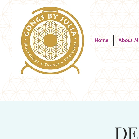
Home
About M
DE