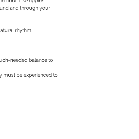
floor. Like ripples 
ound and through your 
natural rhythm.
 much-needed balance to 
hey must be experienced to 