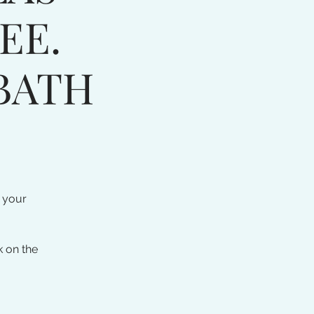
EE.
BATH
 your
k on the