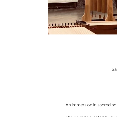
Sa
An immersion in sacred sou