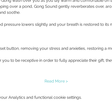
 Gong wash over you as you lay warm and comfortable on the 
pping over a pond, Gong Sound gently reverberates over, ar
 and soothe.
d pressure lowers slightly and your breath is restored to its 
eset button, removing your stress and anxieties, restoring a
you to be receptive in order to fully appreciate their gift, t
Read More >
ur Analytics and functional cookie settings.