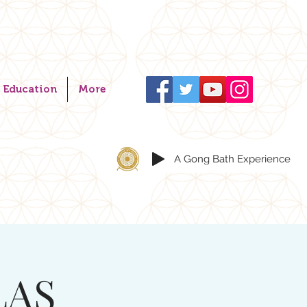
Education
More
A Gong Bath Experience
LAS