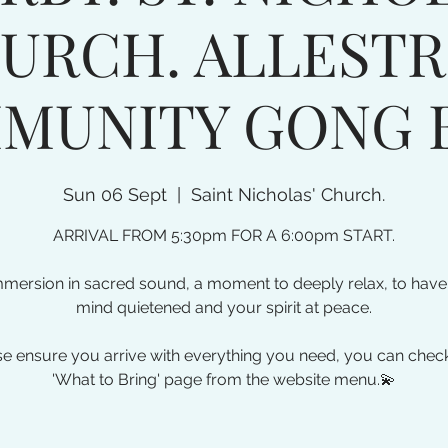
URCH. ALLESTR
MUNITY GONG 
Sun 06 Sept
  |  
Saint Nicholas' Church.
ARRIVAL FROM 5:30pm FOR A 6:00pm START.
mmersion in sacred sound, a moment to deeply relax, to have
mind quietened and your spirit at peace.
e ensure you arrive with everything you need, you can chec
'What to Bring' page from the website menu.💫