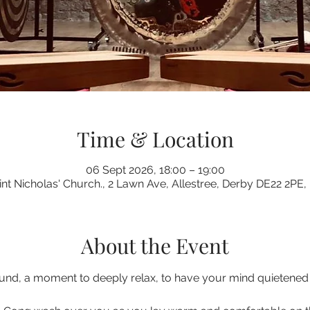
Time & Location
06 Sept 2026, 18:00 – 19:00
int Nicholas' Church., 2 Lawn Ave, Allestree, Derby DE22 2PE,
About the Event
nd, a moment to deeply relax, to have your mind quietened a