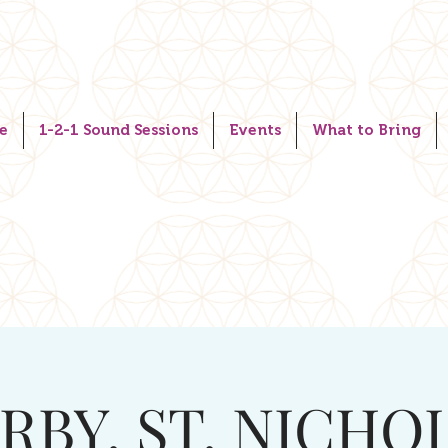
e
1-2-1 Sound Sessions
Events
What to Bring
RBY. ST. NICHO