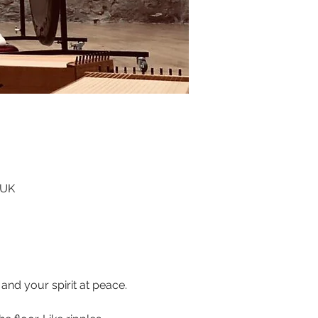
 UK
nd your spirit at peace. 