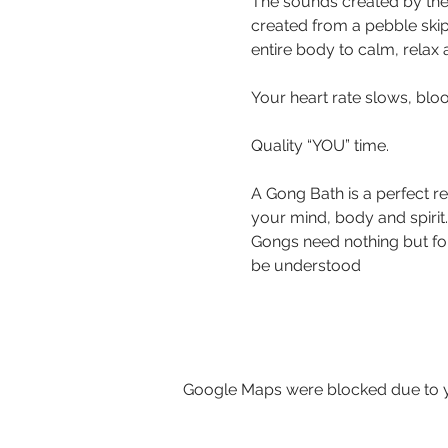
The sounds created by the
created from a pebble ski
entire body to calm, relax
Your heart rate slows, bloo
Quality “YOU” time.
A Gong Bath is a perfect r
your mind, body and spirit.
Gongs need nothing but for 
be understood 
Google Maps were blocked due to yo