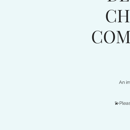
CH
COM
An i
💫Pleas