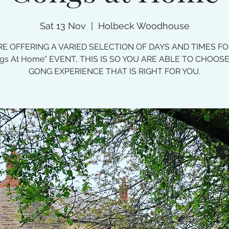
Sat 13 Nov
  |  
Holbeck Woodhouse
E OFFERING A VARIED SELECTION OF DAYS AND TIMES F
gs At Home” EVENT, THIS IS SO YOU ARE ABLE TO CHOOS
GONG EXPERIENCE THAT IS RIGHT FOR YOU.