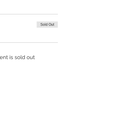
Sold Out
ent is sold out