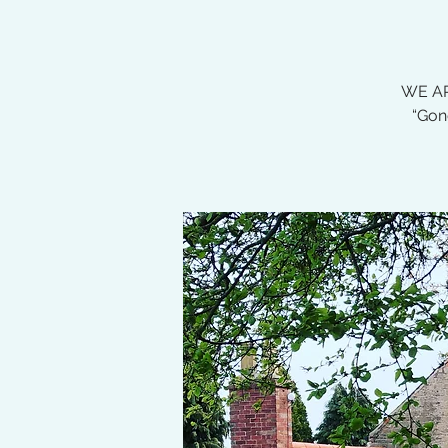
WE AR
“Gon