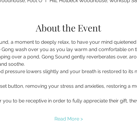
oodhouse, Foot O' T' Hill, Holbeck Woodhouse, Worksop S
About the Event
nd, a moment to deeply relax, to have your mind quietened a
 Gong wash over you as you lay warm and comfortable on the 
pping over a pond, Gong Sound gently reverberates over, ar
 and soothe.
d pressure lowers slightly and your breath is restored to its 
eset button, removing your stress and anxieties, restoring a
you to be receptive in order to fully appreciate their gift, t
Read More >