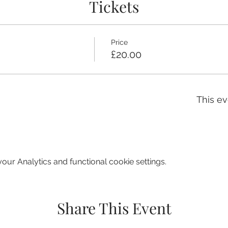
Tickets
Price
£20.00
This ev
ur Analytics and functional cookie settings.
Share This Event