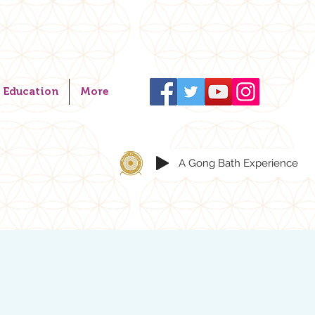
Education
More
A Gong Bath Experience