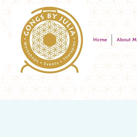
Home
About M