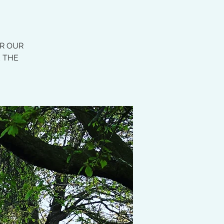
OR OUR
E THE