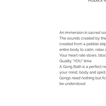
Holbeck W
An immersion in sacred sou
The sounds created by the
created from a pebble ski
entire body to calm, relax
Your heart rate slows, bloo
Quality “YOU” time.
A Gong Bath is a perfect r
your mind, body and spirit.
Gongs need nothing but for 
be understood