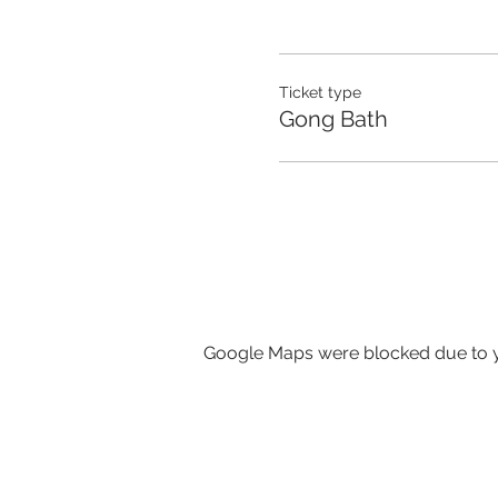
Ticket type
Gong Bath
Google Maps were blocked due to yo