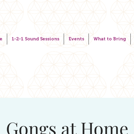
e
1-2-1 Sound Sessions
Events
What to Bring
Gongs at Home