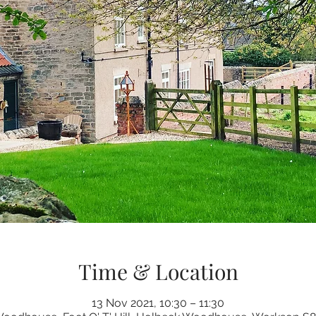
Time & Location
13 Nov 2021, 10:30 – 11:30