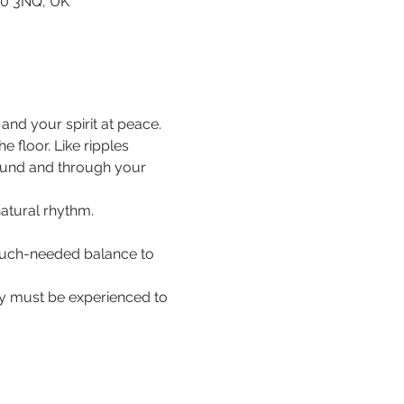
80 3NQ, UK
nd your spirit at peace.
floor. Like ripples 
ound and through your 
natural rhythm.
 much-needed balance to 
hey must be experienced to 