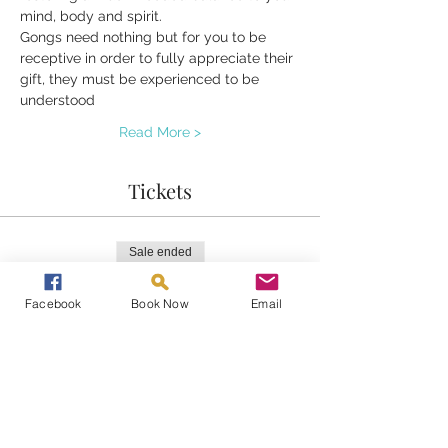
mind, body and spirit.
Gongs need nothing but for you to be 
receptive in order to fully appreciate their 
gift, they must be experienced to be 
understood
Read More >
Tickets
Sale ended
Ticket type
Facebook
Book Now
Email
Gong Bath
Price
£20.00