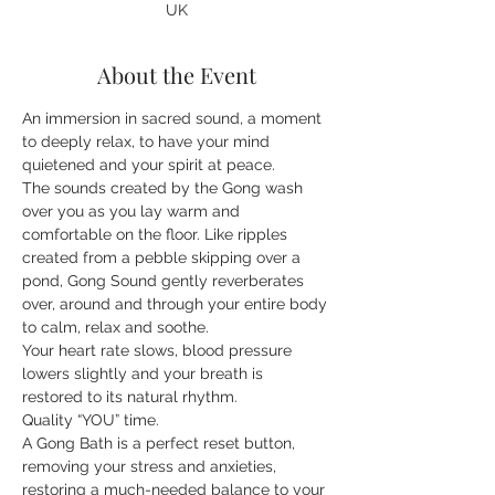
UK
About the Event
An immersion in sacred sound, a moment 
to deeply relax, to have your mind 
quietened and your spirit at peace.
The sounds created by the Gong wash 
over you as you lay warm and 
comfortable on the floor. Like ripples 
created from a pebble skipping over a 
pond, Gong Sound gently reverberates 
over, around and through your entire body 
to calm, relax and soothe.
Your heart rate slows, blood pressure 
lowers slightly and your breath is 
restored to its natural rhythm.
Quality “YOU” time.
A Gong Bath is a perfect reset button, 
removing your stress and anxieties, 
restoring a much-needed balance to your 