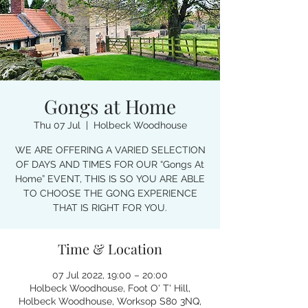
Gongs at Home
Thu 07 Jul
  |  
Holbeck Woodhouse
WE ARE OFFERING A VARIED SELECTION
OF DAYS AND TIMES FOR OUR “Gongs At
Home” EVENT, THIS IS SO YOU ARE ABLE
TO CHOOSE THE GONG EXPERIENCE
THAT IS RIGHT FOR YOU.
Time & Location
07 Jul 2022, 19:00 – 20:00
Holbeck Woodhouse, Foot O' T' Hill,
Holbeck Woodhouse, Worksop S80 3NQ,