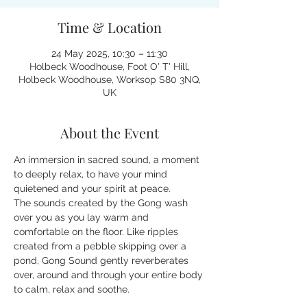
Time & Location
24 May 2025, 10:30 – 11:30
Holbeck Woodhouse, Foot O' T' Hill,
Holbeck Woodhouse, Worksop S80 3NQ,
UK
About the Event
An immersion in sacred sound, a moment 
to deeply relax, to have your mind 
quietened and your spirit at peace.
The sounds created by the Gong wash 
over you as you lay warm and 
comfortable on the floor. Like ripples 
created from a pebble skipping over a 
pond, Gong Sound gently reverberates 
over, around and through your entire body 
to calm, relax and soothe.