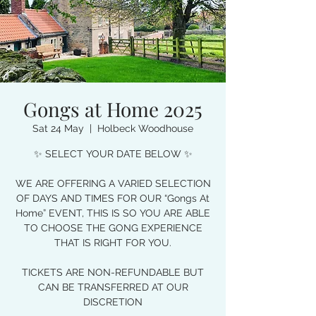
Gongs at Home 2025
Sat 24 May
  |  
Holbeck Woodhouse
✨ SELECT YOUR DATE BELOW ✨
WE ARE OFFERING A VARIED SELECTION
OF DAYS AND TIMES FOR OUR “Gongs At
Home” EVENT, THIS IS SO YOU ARE ABLE
TO CHOOSE THE GONG EXPERIENCE
THAT IS RIGHT FOR YOU.
TICKETS ARE NON-REFUNDABLE BUT
CAN BE TRANSFERRED AT OUR
DISCRETION