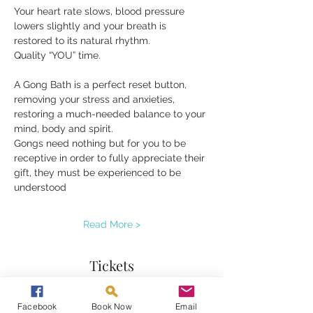
Your heart rate slows, blood pressure 
lowers slightly and your breath is 
restored to its natural rhythm.
Quality “YOU” time.
A Gong Bath is a perfect reset button, 
removing your stress and anxieties, 
restoring a much-needed balance to your 
mind, body and spirit.
Gongs need nothing but for you to be 
receptive in order to fully appreciate their 
gift, they must be experienced to be 
understood
Read More >
Tickets
Facebook
Book Now
Email
Sale ended