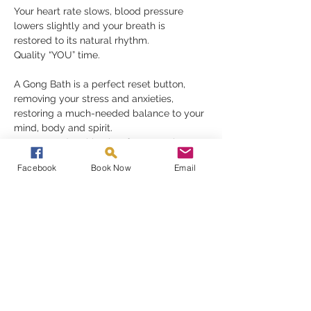
Your heart rate slows, blood pressure 
lowers slightly and your breath is 
restored to its natural rhythm.
Quality “YOU” time.
A Gong Bath is a perfect reset button, 
removing your stress and anxieties, 
restoring a much-needed balance to your 
mind, body and spirit.
Gongs need nothing but for you to be 
receptive in order to fully appreciate their 
Facebook
Book Now
Email
gift, they must be experienced to be 
understood
Read More >
Share This Event