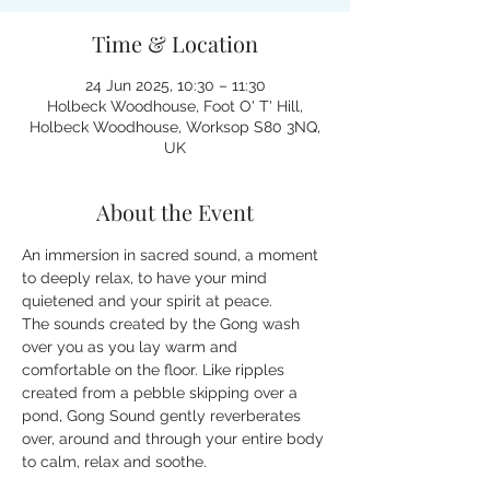
Time & Location
24 Jun 2025, 10:30 – 11:30
Holbeck Woodhouse, Foot O' T' Hill,
Holbeck Woodhouse, Worksop S80 3NQ,
UK
About the Event
An immersion in sacred sound, a moment 
to deeply relax, to have your mind 
quietened and your spirit at peace.
The sounds created by the Gong wash 
over you as you lay warm and 
comfortable on the floor. Like ripples 
created from a pebble skipping over a 
pond, Gong Sound gently reverberates 
over, around and through your entire body 
to calm, relax and soothe.