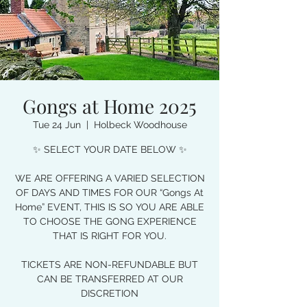
Gongs at Home 2025
Tue 24 Jun
  |  
Holbeck Woodhouse
✨ SELECT YOUR DATE BELOW ✨
WE ARE OFFERING A VARIED SELECTION
OF DAYS AND TIMES FOR OUR “Gongs At
Home” EVENT, THIS IS SO YOU ARE ABLE
TO CHOOSE THE GONG EXPERIENCE
THAT IS RIGHT FOR YOU.
TICKETS ARE NON-REFUNDABLE BUT
CAN BE TRANSFERRED AT OUR
DISCRETION