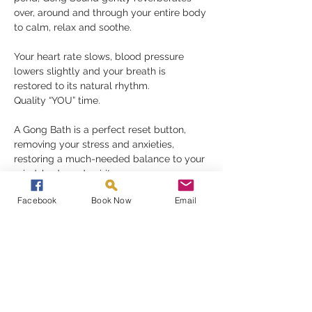
over, around and through your entire body 
to calm, relax and soothe.
Your heart rate slows, blood pressure 
lowers slightly and your breath is 
restored to its natural rhythm.
Quality “YOU” time.
A Gong Bath is a perfect reset button, 
removing your stress and anxieties, 
restoring a much-needed balance to your 
mind, body and spirit.
Gongs need nothing but for you to be 
Facebook
Book Now
Email
receptive in order to fully appreciate their 
gift, they must be experienced to be 
understood
Read More >