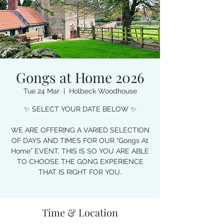
Gongs at Home 2026
Tue 24 Mar
  |  
Holbeck Woodhouse
✨ SELECT YOUR DATE BELOW ✨
WE ARE OFFERING A VARIED SELECTION
OF DAYS AND TIMES FOR OUR “Gongs At
Home” EVENT, THIS IS SO YOU ARE ABLE
TO CHOOSE THE GONG EXPERIENCE
THAT IS RIGHT FOR YOU.
Time & Location