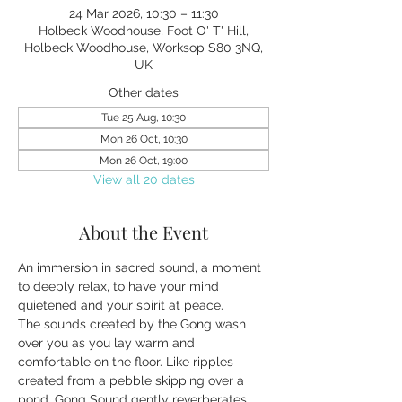
24 Mar 2026, 10:30 – 11:30
Holbeck Woodhouse, Foot O' T' Hill,
Holbeck Woodhouse, Worksop S80 3NQ,
UK
Other dates
Tue 25 Aug, 10:30
Mon 26 Oct, 10:30
Mon 26 Oct, 19:00
View all 20 dates
About the Event
An immersion in sacred sound, a moment 
to deeply relax, to have your mind 
quietened and your spirit at peace.
The sounds created by the Gong wash 
over you as you lay warm and 
comfortable on the floor. Like ripples 
created from a pebble skipping over a 
pond, Gong Sound gently reverberates 