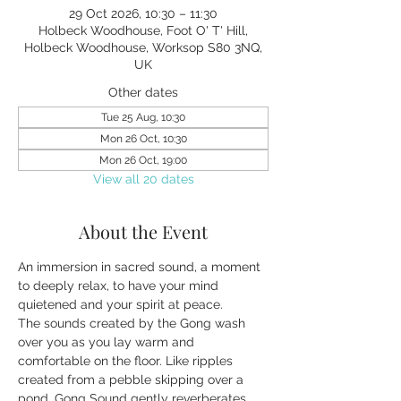
29 Oct 2026, 10:30 – 11:30
Holbeck Woodhouse, Foot O' T' Hill,
Holbeck Woodhouse, Worksop S80 3NQ,
UK
Other dates
Tue 25 Aug, 10:30
Mon 26 Oct, 10:30
Mon 26 Oct, 19:00
View all 20 dates
About the Event
An immersion in sacred sound, a moment 
to deeply relax, to have your mind 
quietened and your spirit at peace.
The sounds created by the Gong wash 
over you as you lay warm and 
comfortable on the floor. Like ripples 
created from a pebble skipping over a 
pond, Gong Sound gently reverberates 