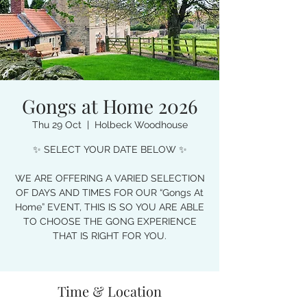
Gongs at Home 2026
Thu 29 Oct
  |  
Holbeck Woodhouse
✨ SELECT YOUR DATE BELOW ✨
WE ARE OFFERING A VARIED SELECTION
OF DAYS AND TIMES FOR OUR “Gongs At
Home” EVENT, THIS IS SO YOU ARE ABLE
TO CHOOSE THE GONG EXPERIENCE
THAT IS RIGHT FOR YOU.
Time & Location