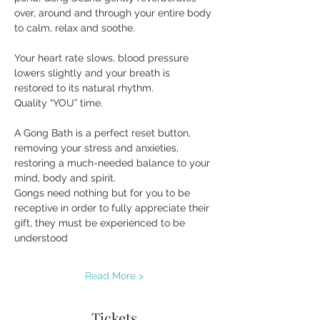
over, around and through your entire body 
to calm, relax and soothe.
Your heart rate slows, blood pressure 
lowers slightly and your breath is 
restored to its natural rhythm.
Quality “YOU” time.
A Gong Bath is a perfect reset button, 
removing your stress and anxieties, 
restoring a much-needed balance to your 
mind, body and spirit.
Gongs need nothing but for you to be 
receptive in order to fully appreciate their 
gift, they must be experienced to be 
understood
Read More >
Tickets