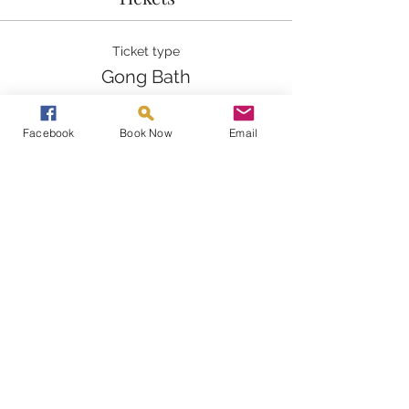
Ticket type
Gong Bath
Price
Facebook
Book Now
Email
£25.00
Quantity
Total
£0.00
Checkout