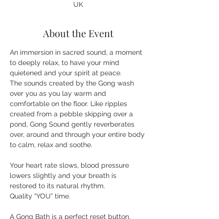
UK
About the Event
An immersion in sacred sound, a moment 
to deeply relax, to have your mind 
quietened and your spirit at peace. 
The sounds created by the Gong wash 
over you as you lay warm and 
comfortable on the floor. Like ripples 
created from a pebble skipping over a 
pond, Gong Sound gently reverberates 
over, around and through your entire body 
Your heart rate slows, blood pressure 
lowers slightly and your breath is 
restored to its natural rhythm.
A Gong Bath is a perfect reset button, 