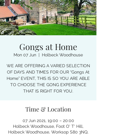
Gongs at Home
Mon 07 Jun
  |  
Holbeck Woodhouse
WE ARE OFFERING A VARIED SELECTION
OF DAYS AND TIMES FOR OUR “Gongs At
Home” EVENT, THIS IS SO YOU ARE ABLE
TO CHOOSE THE GONG EXPERIENCE
THAT IS RIGHT FOR YOU.
Time & Location
07 Jun 2021, 19:00 – 20:00
Holbeck Woodhouse, Foot O' T' Hill,
Holbeck Woodhouse, Worksop S80 3NQ,