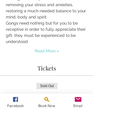
removing your stress and anxieties, 
restoring a much-needed balance to your 
mind, body and spirit.
Gongs need nothing but for you to be 
receptive in order to fully appreciate their 
gift, they must be experienced to be 
understood 
Read More >
Tickets
Sold Out
Ticket type
Gongs at Home
Facebook
Book Now
Email
Price
£20.00