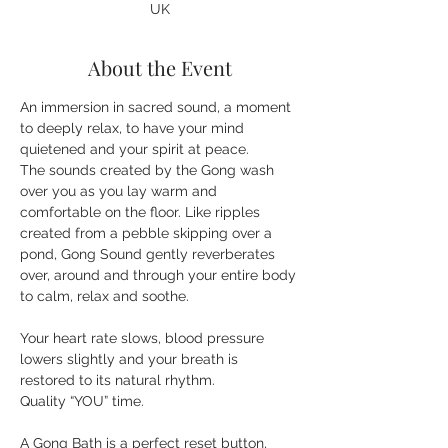
UK
About the Event
An immersion in sacred sound, a moment 
to deeply relax, to have your mind 
quietened and your spirit at peace. 
The sounds created by the Gong wash 
over you as you lay warm and 
comfortable on the floor. Like ripples 
created from a pebble skipping over a 
pond, Gong Sound gently reverberates 
over, around and through your entire body 
Your heart rate slows, blood pressure 
lowers slightly and your breath is 
restored to its natural rhythm.
A Gong Bath is a perfect reset button, 