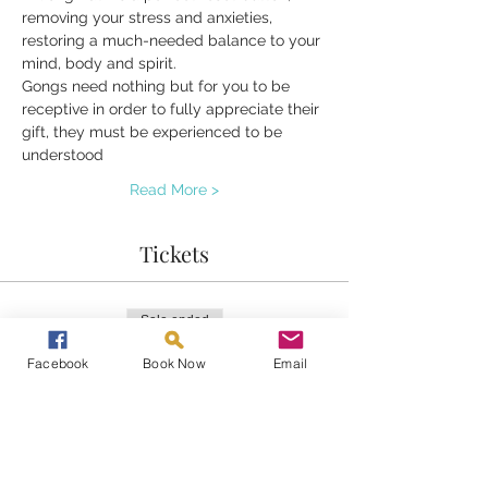
removing your stress and anxieties, 
restoring a much-needed balance to your 
mind, body and spirit.
Gongs need nothing but for you to be 
receptive in order to fully appreciate their 
gift, they must be experienced to be 
understood 
Read More >
Tickets
Sale ended
Ticket type
Facebook
Book Now
Email
Gongs at Home
Price
£20.00