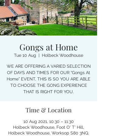
Gongs at Home
Tue 10 Aug
  |  
Holbeck Woodhouse
WE ARE OFFERING A VARIED SELECTION
OF DAYS AND TIMES FOR OUR “Gongs At
Home” EVENT, THIS IS SO YOU ARE ABLE
TO CHOOSE THE GONG EXPERIENCE
THAT IS RIGHT FOR YOU.
Time & Location
10 Aug 2021, 10:30 – 11:30
Holbeck Woodhouse, Foot O' T' Hill,
Holbeck Woodhouse, Worksop S80 3NQ,