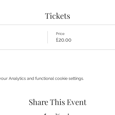
Tickets
Price
£20.00
ur Analytics and functional cookie settings.
Share This Event