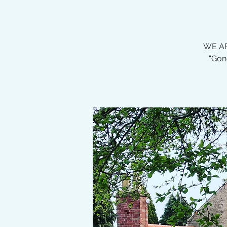
WE AR
“Gon