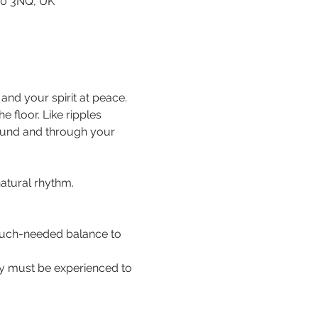
80 3NQ, UK
nd your spirit at peace. 
floor. Like ripples 
ound and through your 
natural rhythm.
 much-needed balance to 
hey must be experienced to 