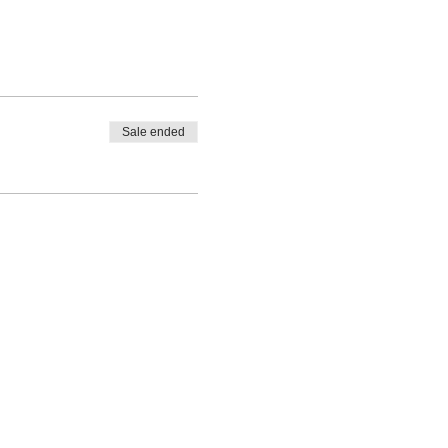
Sale ended