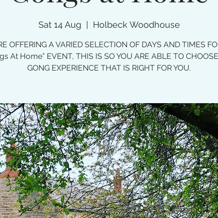
Sat 14 Aug
  |  
Holbeck Woodhouse
E OFFERING A VARIED SELECTION OF DAYS AND TIMES F
gs At Home” EVENT, THIS IS SO YOU ARE ABLE TO CHOOS
GONG EXPERIENCE THAT IS RIGHT FOR YOU.