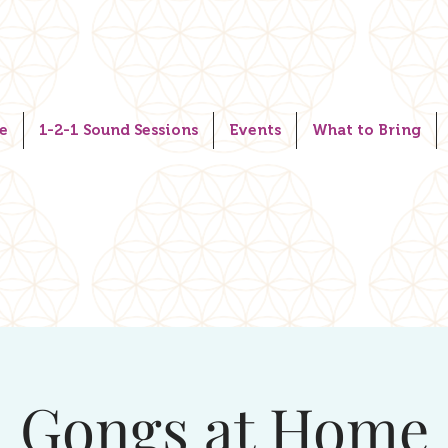
e
1-2-1 Sound Sessions
Events
What to Bring
Gongs at Home