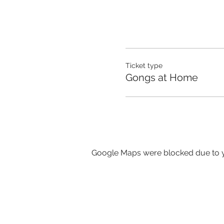
Ticket type
Gongs at Home
Google Maps were blocked due to yo