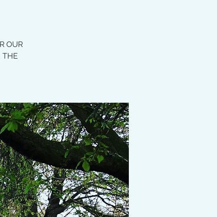
OR OUR
E THE