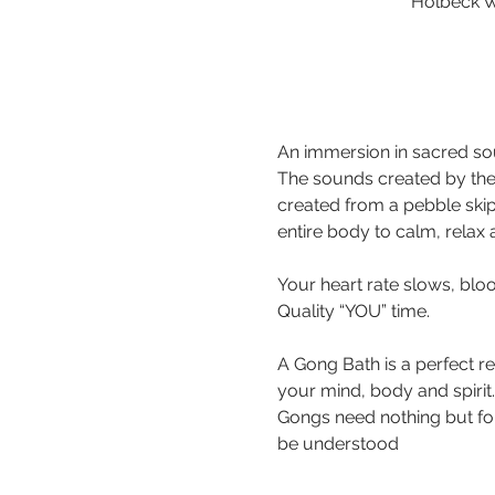
Holbeck W
An immersion in sacred sou
The sounds created by the
created from a pebble ski
Your heart rate slows, bloo
A Gong Bath is a perfect r
your mind, body and spirit.
Gongs need nothing but for 
be understood 