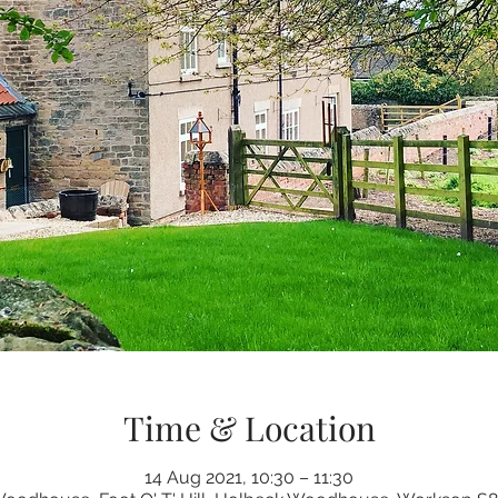
Time & Location
14 Aug 2021, 10:30 – 11:30