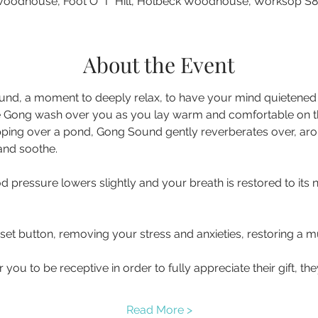
oodhouse, Foot O' T' Hill, Holbeck Woodhouse, Worksop S
About the Event
nd, a moment to deeply relax, to have your mind quietened a
 Gong wash over you as you lay warm and comfortable on the 
pping over a pond, Gong Sound gently reverberates over, ar
d pressure lowers slightly and your breath is restored to its 
eset button, removing your stress and anxieties, restoring a
you to be receptive in order to fully appreciate their gift, t
Read More >