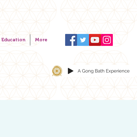
Education
More
A Gong Bath Experience