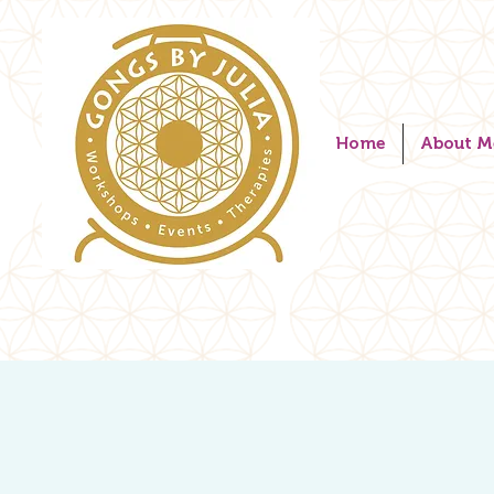
Home
About M