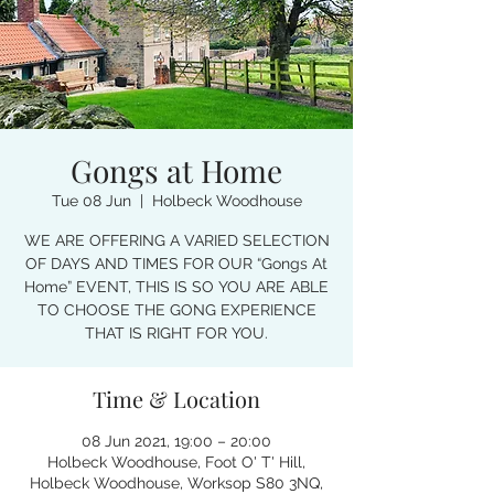
Gongs at Home
Tue 08 Jun
  |  
Holbeck Woodhouse
WE ARE OFFERING A VARIED SELECTION
OF DAYS AND TIMES FOR OUR “Gongs At
Home” EVENT, THIS IS SO YOU ARE ABLE
TO CHOOSE THE GONG EXPERIENCE
THAT IS RIGHT FOR YOU.
Time & Location
08 Jun 2021, 19:00 – 20:00
Holbeck Woodhouse, Foot O' T' Hill,
Holbeck Woodhouse, Worksop S80 3NQ,