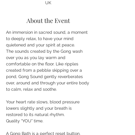
UK
About the Event
An immersion in sacred sound, a moment 
to deeply relax, to have your mind 
quietened and your spirit at peace. 
The sounds created by the Gong wash 
over you as you lay warm and 
comfortable on the floor. Like ripples 
created from a pebble skipping over a 
pond, Gong Sound gently reverberates 
over, around and through your entire body 
Your heart rate slows, blood pressure 
lowers slightly and your breath is 
restored to its natural rhythm.
A Gong Bath is a perfect reset button, 