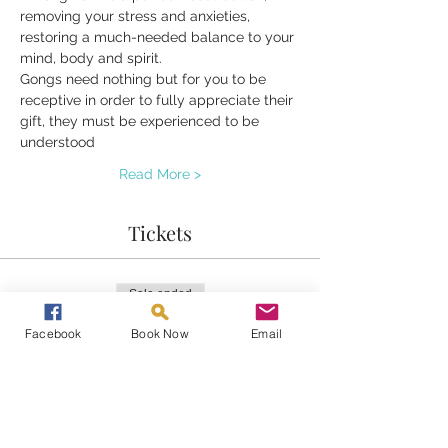
removing your stress and anxieties, 
restoring a much-needed balance to your 
mind, body and spirit.
Gongs need nothing but for you to be 
receptive in order to fully appreciate their 
gift, they must be experienced to be 
understood 
Read More >
Tickets
Sale ended
Ticket type
Facebook
Book Now
Email
Gongs at Home
Price
£20.00