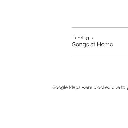
Ticket type
Gongs at Home
Google Maps were blocked due to yo