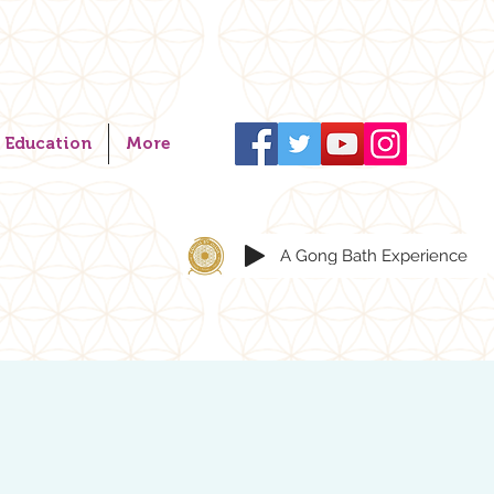
Education
More
A Gong Bath Experience