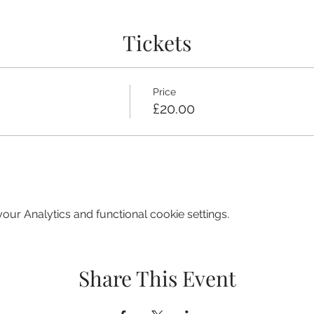
Tickets
Price
£20.00
ur Analytics and functional cookie settings.
Share This Event