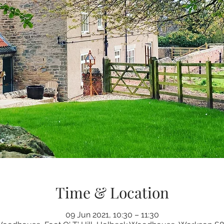
Time & Location
09 Jun 2021, 10:30 – 11:30