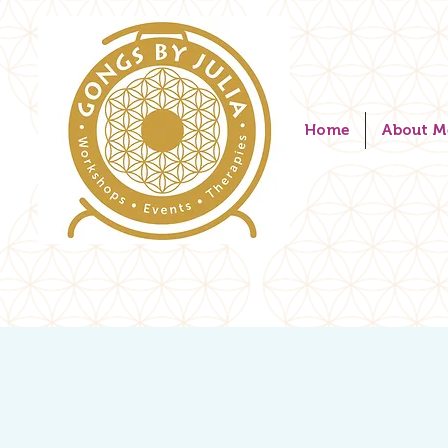
Home
About M