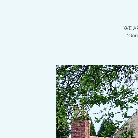
WE AR
“Gon