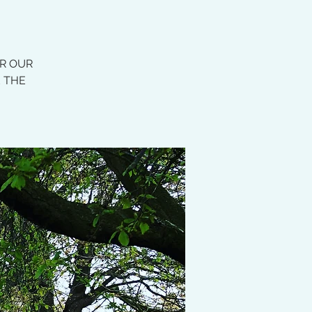
OR OUR
E THE