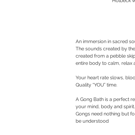
Holbeck W
An immersion in sacred sou
The sounds created by the
created from a pebble ski
Your heart rate slows, bloo
A Gong Bath is a perfect r
your mind, body and spirit.
Gongs need nothing but for 
be understood 