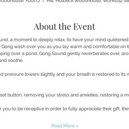
oodhouse, Foot O' T' Hill, Holbeck Woodhouse, Worksop S
About the Event
nd, a moment to deeply relax, to have your mind quietened a
 Gong wash over you as you lay warm and comfortable on the 
pping over a pond, Gong Sound gently reverberates over, ar
d pressure lowers slightly and your breath is restored to its 
eset button, removing your stress and anxieties, restoring a
you to be receptive in order to fully appreciate their gift, t
Read More >