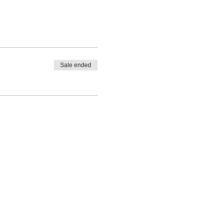
Sale ended