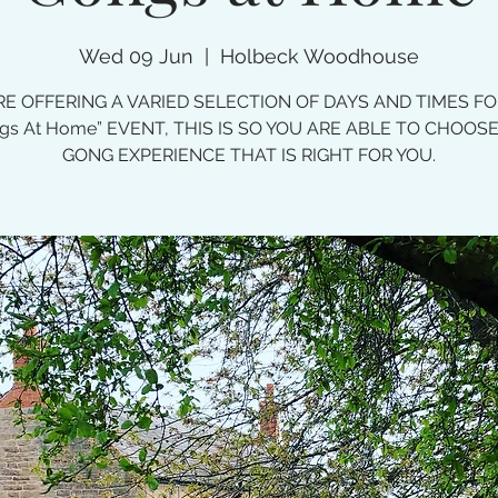
Wed 09 Jun
  |  
Holbeck Woodhouse
E OFFERING A VARIED SELECTION OF DAYS AND TIMES F
gs At Home” EVENT, THIS IS SO YOU ARE ABLE TO CHOOS
GONG EXPERIENCE THAT IS RIGHT FOR YOU.