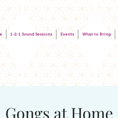
e
1-2-1 Sound Sessions
Events
What to Bring
Gongs at Home