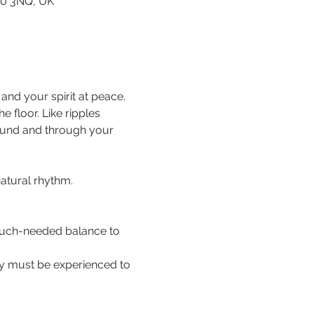
80 3NQ, UK
nd your spirit at peace. 
floor. Like ripples 
ound and through your 
natural rhythm.
 much-needed balance to 
hey must be experienced to 