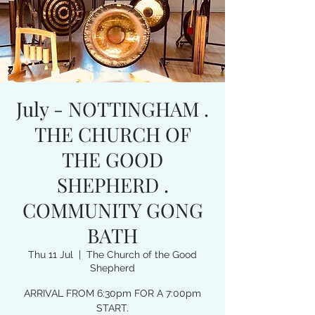
July - NOTTINGHAM .
THE CHURCH OF
THE GOOD
SHEPHERD .
COMMUNITY GONG
BATH
Thu 11 Jul
  |  
The Church of the Good
Shepherd
ARRIVAL FROM 6:30pm FOR A 7:00pm
START.