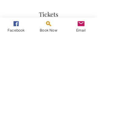
Tickets
Facebook
Book Now
Email
Sale ended
Ticket type
Gong Bath
More info
Price
£20.00
Share This Event