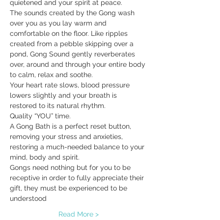
quietened and your spirit at peace.
The sounds created by the Gong wash 
over you as you lay warm and 
comfortable on the floor. Like ripples 
created from a pebble skipping over a 
pond, Gong Sound gently reverberates 
over, around and through your entire body 
to calm, relax and soothe.
Your heart rate slows, blood pressure 
lowers slightly and your breath is 
restored to its natural rhythm.
Quality “YOU” time.
A Gong Bath is a perfect reset button, 
removing your stress and anxieties, 
restoring a much-needed balance to your 
mind, body and spirit.
Gongs need nothing but for you to be 
receptive in order to fully appreciate their 
gift, they must be experienced to be 
understood
Read More >