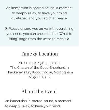
An immersion in sacred sound, a moment
to deeply relax, to have your mind
quietened and your spirit at peace.
💫Please ensure you arrive with everything
you need, you can check on the 'What to
Bring' page from the website menu.💫
Time & Location
11 Jul 2024, 19:00 – 20:00
The Church of the Good Shepherd, 3
Thackeray's Ln, Woodthorpe, Nottingham
NG5 4HT, UK
About the Event
An immersion in sacred sound, a moment 
to deeply relax, to have your mind 