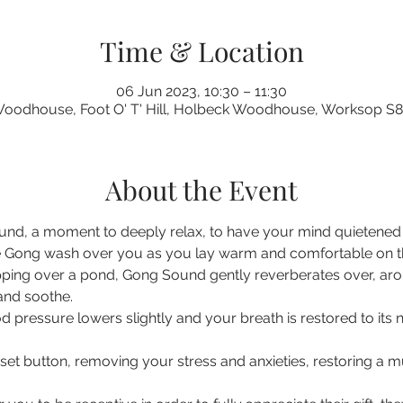
Time & Location
06 Jun 2023, 10:30 – 11:30
oodhouse, Foot O' T' Hill, Holbeck Woodhouse, Worksop S
About the Event
nd, a moment to deeply relax, to have your mind quietened a
 Gong wash over you as you lay warm and comfortable on the 
pping over a pond, Gong Sound gently reverberates over, ar
 and soothe.
d pressure lowers slightly and your breath is restored to its 
eset button, removing your stress and anxieties, restoring a