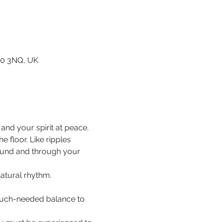
80 3NQ, UK
nd your spirit at peace.
floor. Like ripples 
ound and through your 
natural rhythm.
 much-needed balance to 