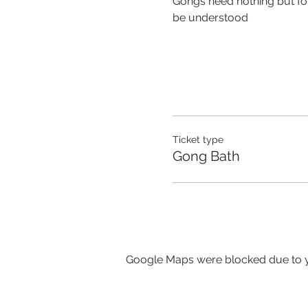
Gongs need nothing but for 
be understood
Ticket type
Gong Bath
Google Maps were blocked due to yo