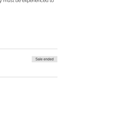
hey must be experienced to 
Sale ended