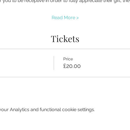
you to be receptive in order to fully appreciate their gift, t
Read More >
Tickets
Price
£20.00
ur Analytics and functional cookie settings.