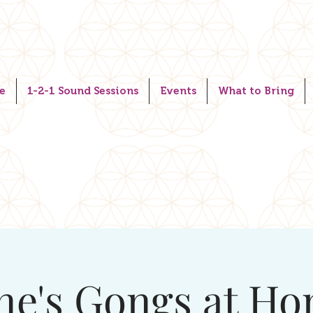
e
1-2-1 Sound Sessions
Events
What to Bring
ne's Gongs at H