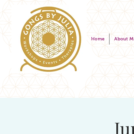
Home
About M
Ju