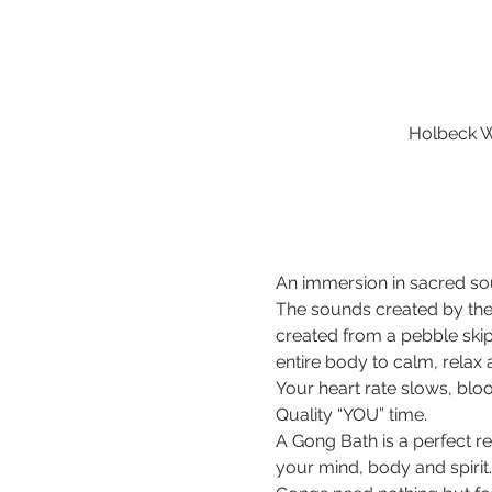
Holbeck W
An immersion in sacred sou
The sounds created by the
created from a pebble ski
entire body to calm, relax
Your heart rate slows, bloo
Quality “YOU” time.
A Gong Bath is a perfect r
your mind, body and spirit.