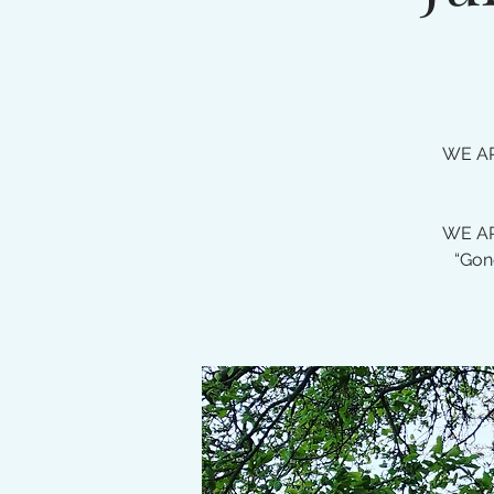
WE AR
WE AR
“Gon