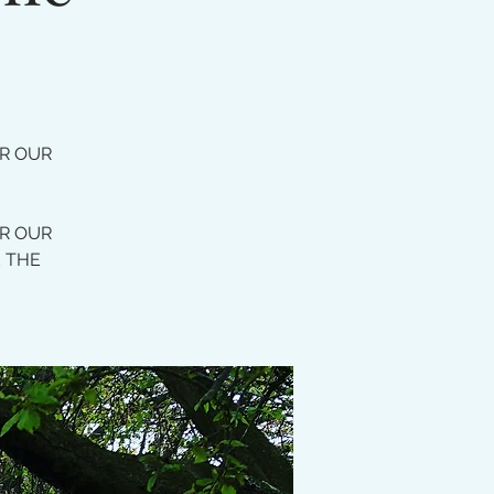
OR OUR
OR OUR
E THE