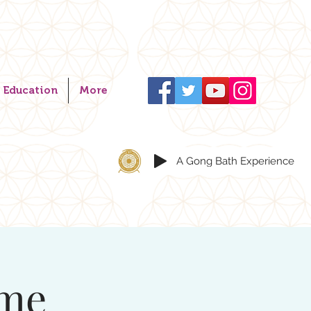
Education
More
A Gong Bath Experience
ome