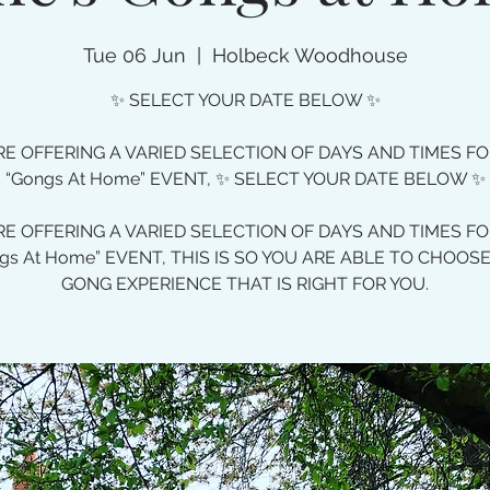
Tue 06 Jun
  |  
Holbeck Woodhouse
✨ SELECT YOUR DATE BELOW ✨
E OFFERING A VARIED SELECTION OF DAYS AND TIMES F
“Gongs At Home” EVENT, ✨ SELECT YOUR DATE BELOW ✨
E OFFERING A VARIED SELECTION OF DAYS AND TIMES F
gs At Home” EVENT, THIS IS SO YOU ARE ABLE TO CHOOS
GONG EXPERIENCE THAT IS RIGHT FOR YOU.