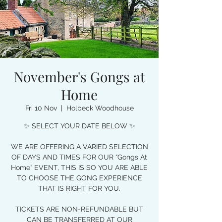
November's Gongs at
Home
Fri 10 Nov
  |  
Holbeck Woodhouse
✨ SELECT YOUR DATE BELOW ✨
WE ARE OFFERING A VARIED SELECTION
OF DAYS AND TIMES FOR OUR “Gongs At
Home” EVENT, THIS IS SO YOU ARE ABLE
TO CHOOSE THE GONG EXPERIENCE
THAT IS RIGHT FOR YOU.
TICKETS ARE NON-REFUNDABLE BUT
CAN BE TRANSFERRED AT OUR