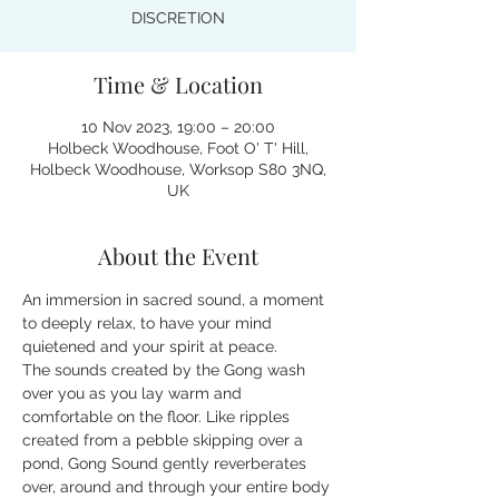
DISCRETION
Time & Location
10 Nov 2023, 19:00 – 20:00
Holbeck Woodhouse, Foot O' T' Hill,
Holbeck Woodhouse, Worksop S80 3NQ,
UK
About the Event
An immersion in sacred sound, a moment 
to deeply relax, to have your mind 
quietened and your spirit at peace.
The sounds created by the Gong wash 
over you as you lay warm and 
comfortable on the floor. Like ripples 
created from a pebble skipping over a 
pond, Gong Sound gently reverberates 
over, around and through your entire body 