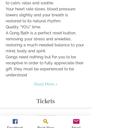
to calm, relax and soothe.
Your heart rate slows, blood pressure 
lowers slightly and your breath is 
restored to its natural rhythm.
Quality “YOU” time.
A Gong Bath is a perfect reset button, 
removing your stress and anxieties, 
restoring a much-needed balance to your 
mind, body and spirit.
Gongs need nothing but for you to be 
receptive in order to fully appreciate their 
gift, they must be experienced to be 
understood
Read More >
Tickets
Sold Out
Ticket type
Facebook
Book Now
Email