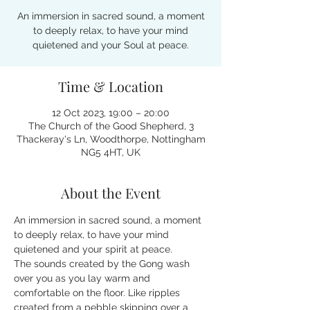
An immersion in sacred sound, a moment
to deeply relax, to have your mind
quietened and your Soul at peace.
Time & Location
12 Oct 2023, 19:00 – 20:00
The Church of the Good Shepherd, 3
Thackeray's Ln, Woodthorpe, Nottingham
NG5 4HT, UK
About the Event
An immersion in sacred sound, a moment 
to deeply relax, to have your mind 
quietened and your spirit at peace.
The sounds created by the Gong wash 
over you as you lay warm and 
comfortable on the floor. Like ripples 
created from a pebble skipping over a 