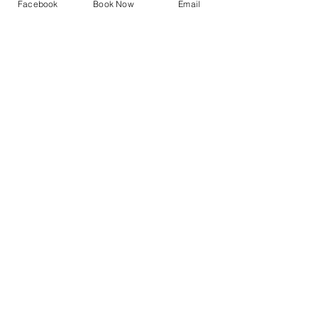
Facebook
Book Now
Email
Sale ended
Ticket type
Gong Bath
Price
£20.00
Share This Event
A Gong Bath Experience