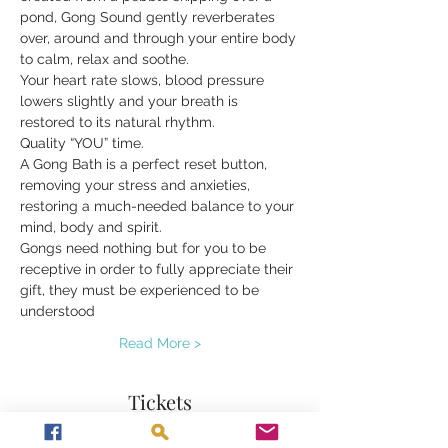
pond, Gong Sound gently reverberates 
over, around and through your entire body 
to calm, relax and soothe.
Your heart rate slows, blood pressure 
lowers slightly and your breath is 
restored to its natural rhythm.
Quality “YOU” time.
A Gong Bath is a perfect reset button, 
removing your stress and anxieties, 
restoring a much-needed balance to your 
mind, body and spirit.
Gongs need nothing but for you to be 
receptive in order to fully appreciate their 
gift, they must be experienced to be 
understood
Read More >
Tickets