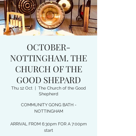
OCTOBER-
NOTTINGHAM. THE
CHURCH OF THE
GOOD SHEPARD
Thu 12 Oct
  |  
The Church of the Good
Shepherd
COMMUNITY GONG BATH -
NOTTINGHAM
ARRIVAL FROM 6:30pm FOR A 7:00pm
start