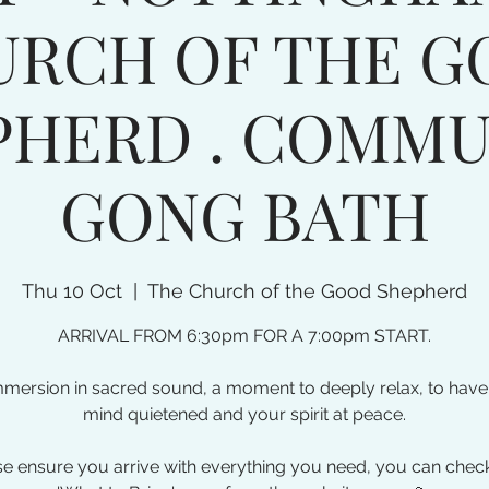
URCH OF THE G
PHERD . COMMU
GONG BATH
Thu 10 Oct
  |  
The Church of the Good Shepherd
ARRIVAL FROM 6:30pm FOR A 7:00pm START.
mmersion in sacred sound, a moment to deeply relax, to have
mind quietened and your spirit at peace.
e ensure you arrive with everything you need, you can chec