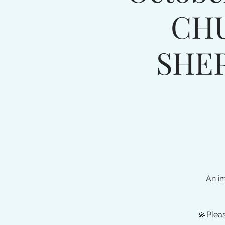
CH
SHE
An i
💫Pleas