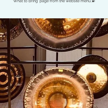
'What to Bring' page from the website menu.💫