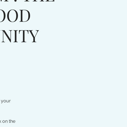
OOD
NITY
 your
k on the