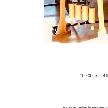
The Church of 
An immersion in sacred s