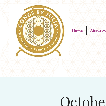
Home
About M
Octobe