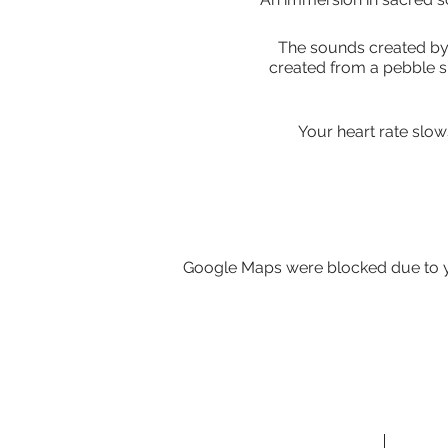
The sounds created by 
created from a pebble s
Your heart rate slow
A Gong Bath is a perfect
Google Maps were blocked due to yo
Gongs need nothing but for
A Gong Bath is ideally ex