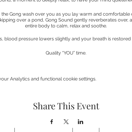
the Gong wash over you as you lay warm and comfortable on 
kipping over a pond, Gong Sound gently reverberates over,
entire body to calm, relax and soothe.
s, blood pressure lowers slightly and your breath is restored t
Quality “YOU” time.
 reset button, removing your stress and anxieties, restoring
your mind, body and spirit.
ur Analytics and functional cookie settings.
 you to be receptive in order to fully appreciate their gift, 
be understood
Share This Event
THINGS TO BRING TO A GONG BATH.
perienced laying down but it is possible to use a recliner chair