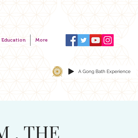
Education
More
A Gong Bath Experience
M . THE