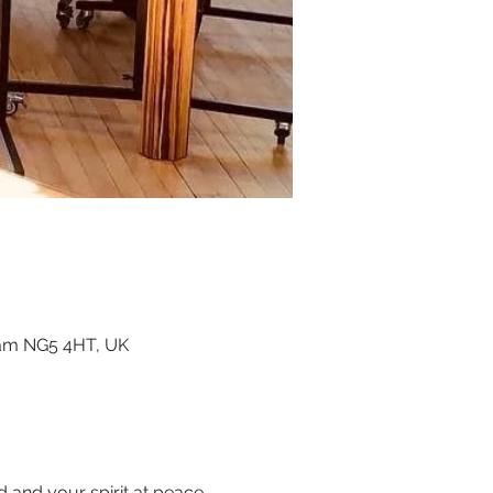
ham NG5 4HT, UK
and your spirit at peace.