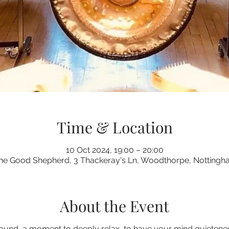
Time & Location
10 Oct 2024, 19:00 – 20:00
the Good Shepherd, 3 Thackeray's Ln, Woodthorpe, Notting
About the Event
ound, a moment to deeply relax, to have your mind quietened 