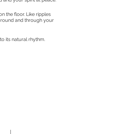
the floor. Like ripples
 around and through your
o its natural rhythm.
 a much-needed balance to
they must be experienced to
 if mobility is a problem.