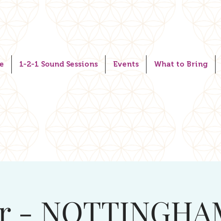
e
1-2-1 Sound Sessions
Events
What to Bring
r - NOTTINGHA