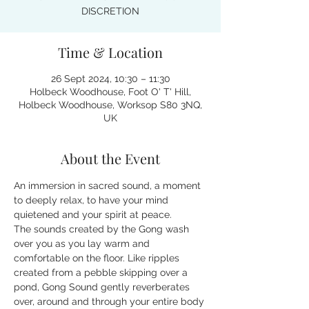
DISCRETION
Time & Location
26 Sept 2024, 10:30 – 11:30
Holbeck Woodhouse, Foot O' T' Hill,
Holbeck Woodhouse, Worksop S80 3NQ,
UK
About the Event
An immersion in sacred sound, a moment 
to deeply relax, to have your mind 
quietened and your spirit at peace.
The sounds created by the Gong wash 
over you as you lay warm and 
comfortable on the floor. Like ripples 
created from a pebble skipping over a 
pond, Gong Sound gently reverberates 
over, around and through your entire body 