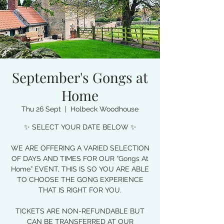
September's Gongs at
Home
Thu 26 Sept
  |  
Holbeck Woodhouse
✨ SELECT YOUR DATE BELOW ✨
WE ARE OFFERING A VARIED SELECTION
OF DAYS AND TIMES FOR OUR “Gongs At
Home” EVENT, THIS IS SO YOU ARE ABLE
TO CHOOSE THE GONG EXPERIENCE
THAT IS RIGHT FOR YOU.
TICKETS ARE NON-REFUNDABLE BUT
CAN BE TRANSFERRED AT OUR