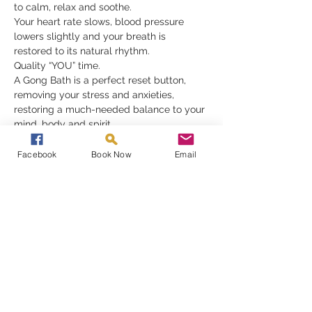
to calm, relax and soothe.
Your heart rate slows, blood pressure 
lowers slightly and your breath is 
restored to its natural rhythm.
Quality “YOU” time.
A Gong Bath is a perfect reset button, 
removing your stress and anxieties, 
restoring a much-needed balance to your 
mind, body and spirit.
Gongs need nothing but for you to be 
receptive in order to fully appreciate their 
Facebook
Book Now
Email
gift, they must be experienced to be 
understood
Read More >
Share This Event