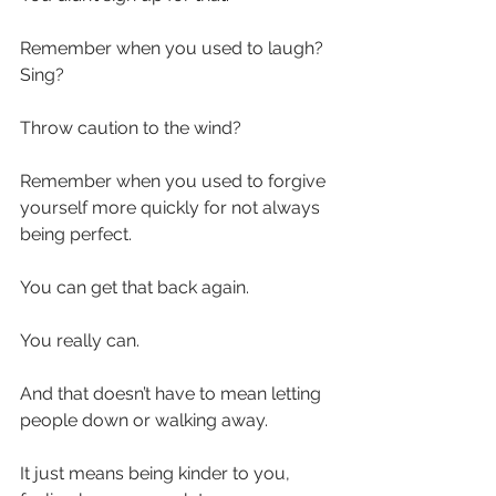
Remember when you used to laugh? 
Sing? 
Throw caution to the wind?
Remember when you used to forgive 
yourself more quickly for not always 
being perfect.
You can get that back again.
You really can.
And that doesn’t have to mean letting 
people down or walking away.
It just means being kinder to you, 