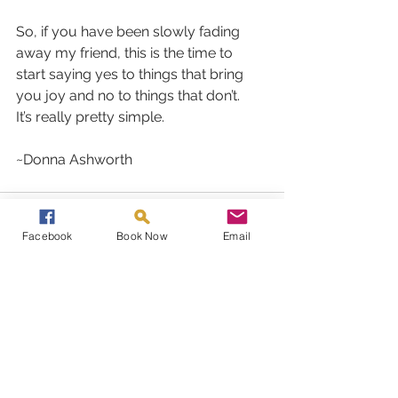
So, if you have been slowly fading 
away my friend, this is the time to 
start saying yes to things that bring 
you joy and no to things that don’t.
It’s really pretty simple.
~Donna Ashworth
Facebook
Book Now
Email
See All
Recent Posts