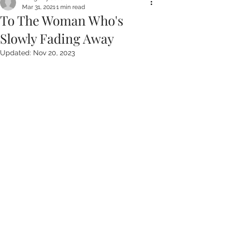
Mar 31, 2021
1 min read
To The Woman Who's
Slowly Fading Away
Updated:
Nov 20, 2023