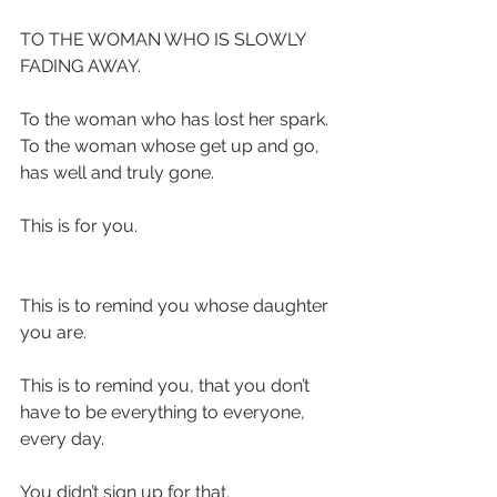
TO THE WOMAN WHO IS SLOWLY 
FADING AWAY.
To the woman who has lost her spark.
To the woman whose get up and go, 
has well and truly gone.
This is for you.
This is to remind you whose daughter 
you are.
This is to remind you, that you don’t 
have to be everything to everyone, 
every day.
You didn’t sign up for that.