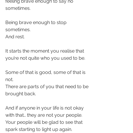
feeling brave enough to say no 
sometimes.
Being brave enough to stop 
sometimes.
And rest.
It starts the moment you realise that 
you’re not quite who you used to be. 
Some of that is good, some of that is 
not.
There are parts of you that need to be 
brought back.
And if anyone in your life is not okay 
with that… they are not your people. 
Your people will be glad to see that 
spark starting to light up again.