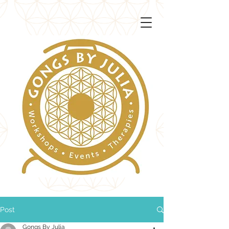
Post
Gongs By Julia